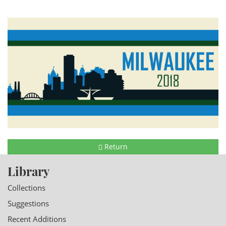
Return
Library
Collections
Suggestions
Recent Additions