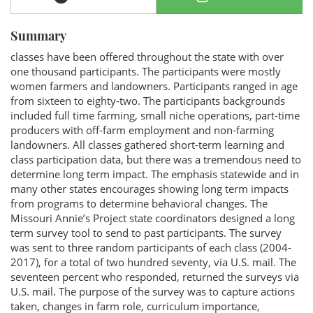
Summary
classes have been offered throughout the state with over
one thousand participants. The participants were mostly
women farmers and landowners. Participants ranged in age
from sixteen to eighty-two. The participants backgrounds
included full time farming, small niche operations, part-time
producers with off-farm employment and non-farming
landowners. All classes gathered short-term learning and
class participation data, but there was a tremendous need to
determine long term impact. The emphasis statewide and in
many other states encourages showing long term impacts
from programs to determine behavioral changes. The
Missouri Annie’s Project state coordinators designed a long
term survey tool to send to past participants. The survey
was sent to three random participants of each class (2004-
2017), for a total of two hundred seventy, via U.S. mail. The
seventeen percent who responded, returned the surveys via
U.S. mail. The purpose of the survey was to capture actions
taken, changes in farm role, curriculum importance,