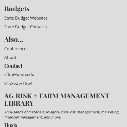
Budgets
State Budget Websites
State Budget Contacts
Also...
Conferences
About
Contact
cffm@umn.edu
612-625-1964
AG RISK + FARM MANAGEMENT
LIBRARY
Thousands of materials on agricultural risk management, marketing,
financial management, and more!
Hosts