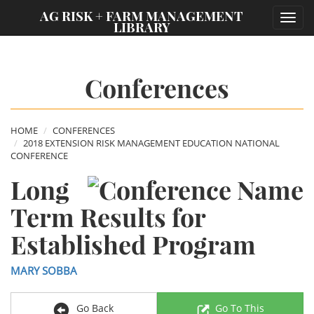
;
AG RISK + FARM MANAGEMENT
Toggl
LIBRARY
navig
Conferences
HOME
CONFERENCES
2018 EXTENSION RISK MANAGEMENT EDUCATION NATIONAL
CONFERENCE
Long
Term Results for
Established Program
MARY SOBBA
Go Back
Go To This