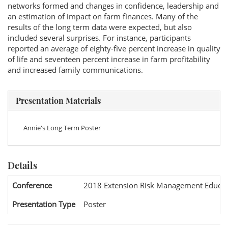
networks formed and changes in confidence, leadership and
an estimation of impact on farm finances. Many of the
results of the long term data were expected, but also
included several surprises. For instance, participants
reported an average of eighty-five percent increase in quality
of life and seventeen percent increase in farm profitability
and increased family communications.
Presentation Materials
Annie's Long Term Poster
Details
Conference
2018 Extension Risk Management Educat
Presentation Type
Poster