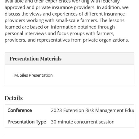
available and their experiences working with federally
approved and private insurance providers. In addition, we
discuss the views and experiences of different insurance
providers working with small-scale farmers. The lessons
learned are based on information obtained through
personal interviews and focus groups with farmers,
providers, and representatives from private organizations.
Presentation Materials
M. Siles Presentation
Details
Conference
2023 Extension Risk Management Educat
Presentation Type
30 minute concurrent session