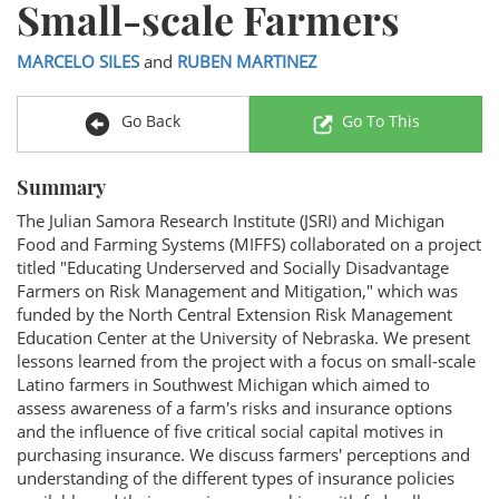
Small-scale Farmers
MARCELO SILES
and
RUBEN MARTINEZ
Go Back
Go To This
Summary
The Julian Samora Research Institute (JSRI) and Michigan
Food and Farming Systems (MIFFS) collaborated on a project
titled "Educating Underserved and Socially Disadvantage
Farmers on Risk Management and Mitigation," which was
funded by the North Central Extension Risk Management
Education Center at the University of Nebraska. We present
lessons learned from the project with a focus on small-scale
Latino farmers in Southwest Michigan which aimed to
assess awareness of a farm's risks and insurance options
and the influence of five critical social capital motives in
purchasing insurance. We discuss farmers' perceptions and
understanding of the different types of insurance policies