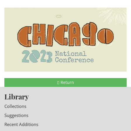
Return
Library
Collections
Suggestions
Recent Additions