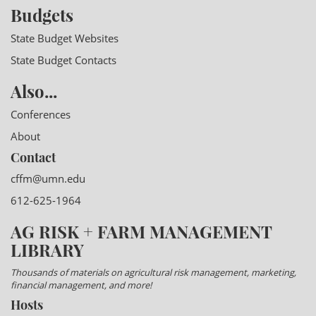
Budgets
State Budget Websites
State Budget Contacts
Also...
Conferences
About
Contact
cffm@umn.edu
612-625-1964
AG RISK + FARM MANAGEMENT
LIBRARY
Thousands of materials on agricultural risk management, marketing,
financial management, and more!
Hosts