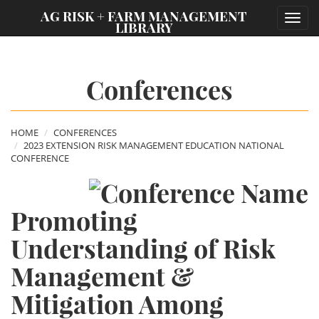
;
AG RISK + FARM MANAGEMENT
Toggl
LIBRARY
navig
Conferences
HOME
CONFERENCES
2023 EXTENSION RISK MANAGEMENT EDUCATION NATIONAL
CONFERENCE
Promoting
Understanding of Risk
Management &
Mitigation Among