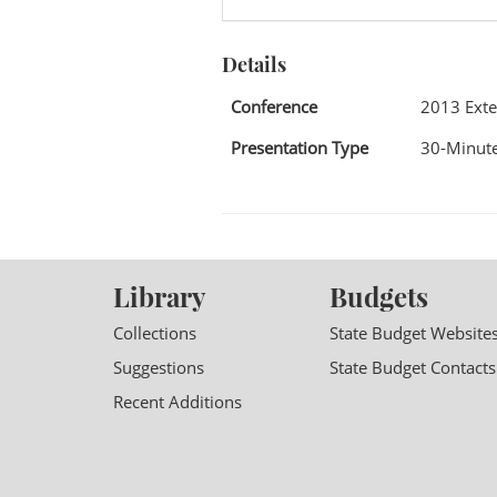
Details
Conference
2013 Exte
Presentation Type
30-Minute
Library
Budgets
Collections
State Budget Website
Suggestions
State Budget Contacts
Recent Additions