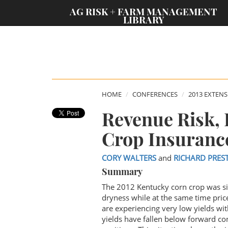
;
AG RISK + FARM MANAGEMENT
LIBRARY
HOME
CONFERENCES
2013 EXTEN
Revenue Risk,
Crop Insuranc
CORY WALTERS
and
RICHARD PRES
Summary
The 2012 Kentucky corn crop was si
dryness while at the same time pric
are experiencing very low yields wit
yields have fallen below forward con