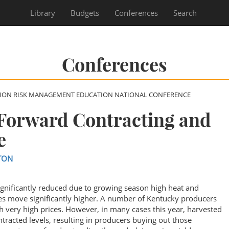
Library
Budgets
Conferences
Search
Conferences
SION RISK MANAGEMENT EDUCATION NATIONAL CONFERENCE
 Forward Contracting and
e
TON
gnificantly reduced due to growing season high heat and
es move significantly higher. A number of Kentucky producers
h very high prices. However, in many cases this year, harvested
tracted levels, resulting in producers buying out those