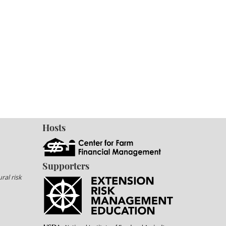
Hosts
Supporters
ral risk