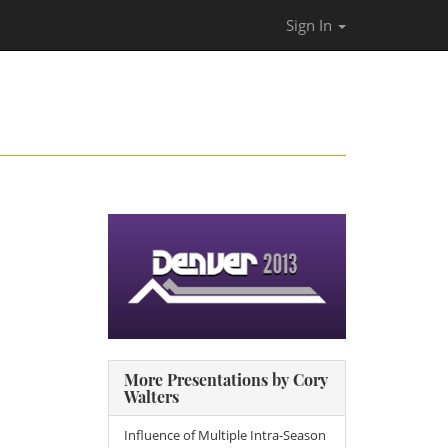
Sign In
More Presentations by Cory
Walters
Influence of Multiple Intra-Season