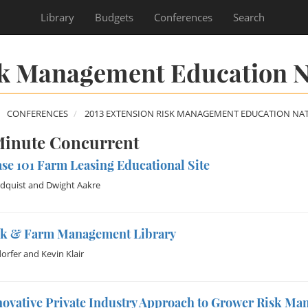
Library
Budgets
Conferences
Search
sk Management Education N
CONFERENCES
2013 EXTENSION RISK MANAGEMENT EDUCATION NA
inute Concurrent
se 101 Farm Leasing Educational Site
dquist
and
Dwight Aakre
sk & Farm Management Library
dorfer
and
Kevin Klair
novative Private Industry Approach to Grower Risk M