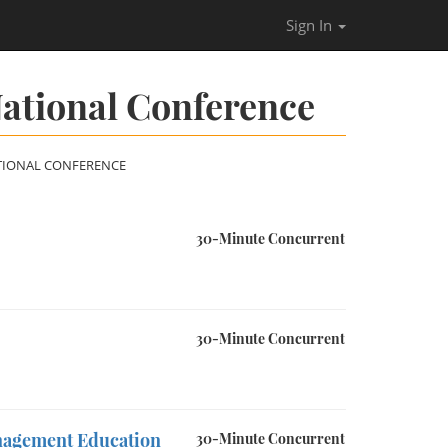
Sign In
ational Conference
TIONAL CONFERENCE
30-Minute Concurrent
30-Minute Concurrent
anagement Education
30-Minute Concurrent