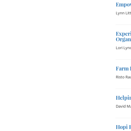
Empow
Lynn Litt
Experi
Organ
Lori Lyn
Farm 
Risto Ra
Helpin
David Ma
Hopi 