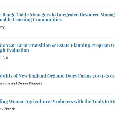
r Range Cattle Managers to Integrated Resource Mana
inable Learning Communities
rty
ple Year Farm Transition & Estate Planning Program 
gh Evaluation
hfeld
ability of New England Organic Dairy Farms 2004-2011
Parsons
and
Dennis Kauppila
ing Women Agriculture Producers with the Tools to M
 Viebrock