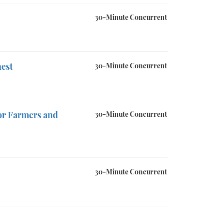
30-Minute Concurrent
hest
30-Minute Concurrent
or Farmers and
30-Minute Concurrent
30-Minute Concurrent