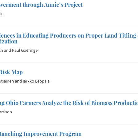
erment through Annie’s Project
le
ences in Educating Producers on Proper Land Titling 
ization
ch
and
Paul Goeringer
Risk Map
utiainen
and
Jarkko Leppala
g Ohio Farmers Analyze the Risk of Biomass Producti
rrison
Ranching Improvement Program