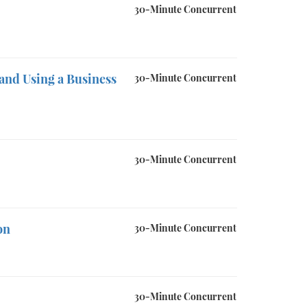
30-Minute Concurrent
and Using a Business
30-Minute Concurrent
30-Minute Concurrent
on
30-Minute Concurrent
30-Minute Concurrent