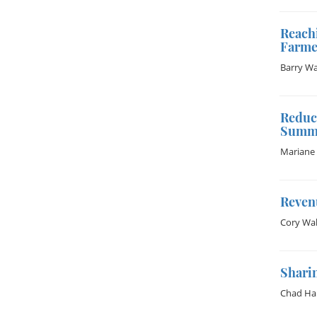
Reachi
Farme
Barry W
Reduci
Summa
Mariane 
Reven
Cory Wal
Sharin
Chad Ha