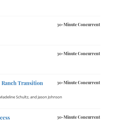
30-Minute Concurrent
30-Minute Concurrent
 Ranch Transition
30-Minute Concurrent
Madeline Schultz
, and
Jason Johnson
cess
30-Minute Concurrent