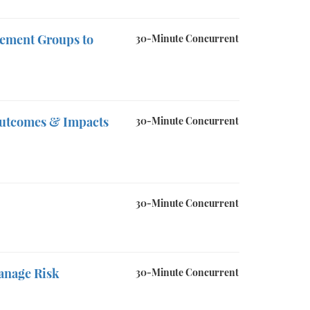
gement Groups to
30-Minute Concurrent
Outcomes & Impacts
30-Minute Concurrent
30-Minute Concurrent
anage Risk
30-Minute Concurrent