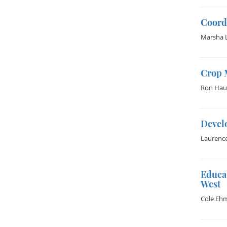
Coord
Marsha 
Crop 
Ron Hau
Devel
Laurenc
Educa
West
Cole Eh