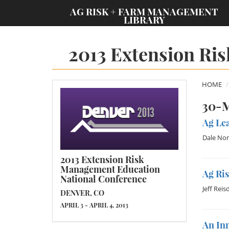
;
AG RISK + FARM MANAGEMENT
LIBRARY
2013 Extension Ri
HOME
30-M
Ag Lea
Dale Nor
2013 Extension Risk
Management Education
Ag Ri
National Conference
Jeff Reis
DENVER, CO
APRIL 3 - APRIL 4, 2013
An In