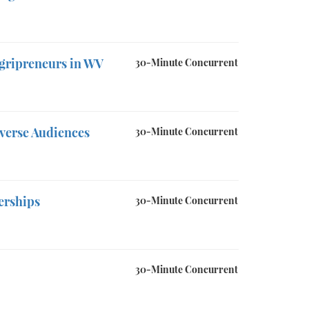
Agripreneurs in WV
30-Minute Concurrent
verse Audiences
30-Minute Concurrent
erships
30-Minute Concurrent
30-Minute Concurrent