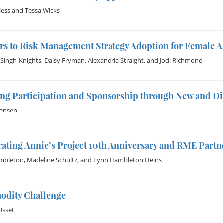
iess
and
Tessa Wicks
rs to Risk Management Strategy Adoption for Female 
 Singh-Knights
,
Daisy Fryman
,
Alexandria Straight
, and
Jodi Richmond
ng Participation and Sponsorship through New and Di
Jensen
ating Annie’s Project 10th Anniversary and RME Partn
mbleton
,
Madeline Schultz
, and
Lynn Hambleton Heins
dity Challenge
Usset