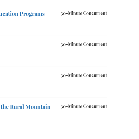
ducation Programs
30-Minute Concurrent
30-Minute Concurrent
30-Minute Concurrent
 the Rural Mountain
30-Minute Concurrent