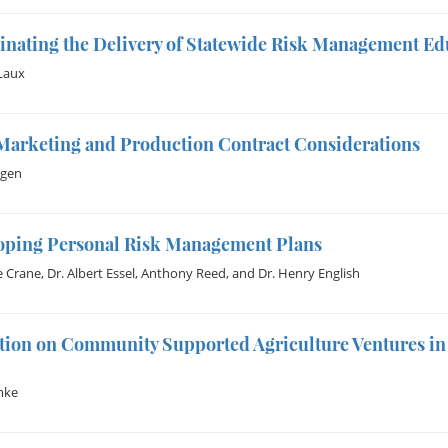
inating the Delivery of Statewide Risk Management E
Laux
Marketing and Production Contract Considerations
gen
oping Personal Risk Management Plans
e Crane
,
Dr. Albert Essel
,
Anthony Reed
, and
Dr. Henry English
tion on Community Supported Agriculture Ventures in
mke