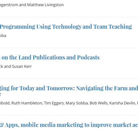
egerstrom
and
Matthew Livingston
 Programming Using Technology and Team Teaching
bba
 on the Land Publications and Podcasts
ck
and
Susan Kerr
ing for Today and Tomorrow: Navigating the Farm and
e
eibold
,
Ruth Hambleton
,
Tim Eggers
,
Mary Sobba
,
Bob Wells
,
Karisha Devlin
,
& Apps, mobile media marketing to improve market ac