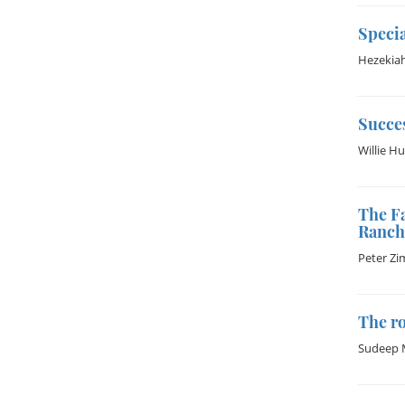
Specia
Hezekia
Succes
Willie H
The Fa
Ranch
Peter Z
The r
Sudeep 