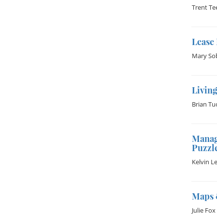
Trent Te
Lease
Mary So
Living
Brian Tu
Manag
Puzzl
Kelvin L
Maps 
Julie Fox