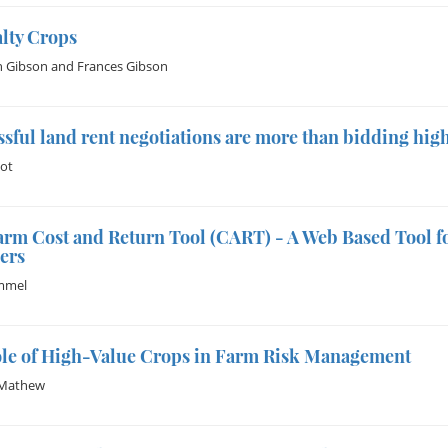
lty Crops
h Gibson
and
Frances Gibson
sful land rent negotiations are more than bidding hig
uot
rm Cost and Return Tool (CART) - A Web Based Tool f
ers
immel
ole of High-Value Crops in Farm Risk Management
Mathew