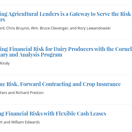
ng Agricultural Lenders is a Gateway to Serve the Ri
rs
ard
,
Chris Bruynis
,
Wm. Bruce Clevenger
, and
Rory Lewandowski
ng Financial Risk for Dairy Producers with the Corne
ry and Analysis Program
Kiraly
ue Risk, Forward Contracting and Crop Insurance
ters
and
Richard Preston
g Financial Risks with Flexible Cash Leases
rt
and
William Edwards