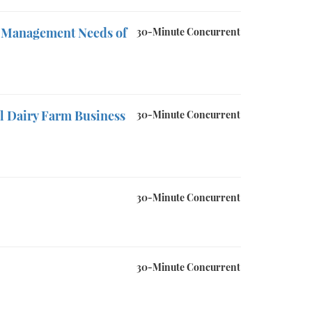
sk Management Needs of
30-Minute Concurrent
ll Dairy Farm Business
30-Minute Concurrent
30-Minute Concurrent
30-Minute Concurrent