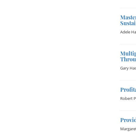
Maste
Susta
Adele Ha
Multi
Throu
Gary Hac
Profit
Robert 
Provid
Margaret