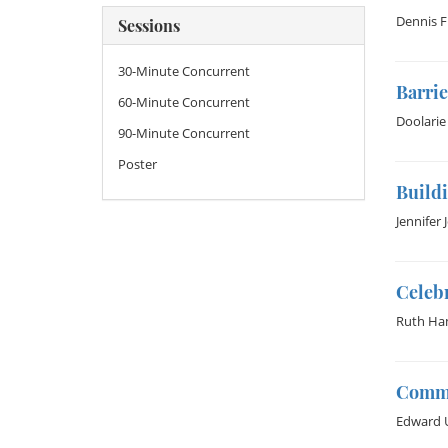
Dennis F
Sessions
30-Minute Concurrent
Barrie
60-Minute Concurrent
Doolarie
90-Minute Concurrent
Poster
Buildi
Jennifer 
Celebr
Ruth Ha
Commo
Edward 