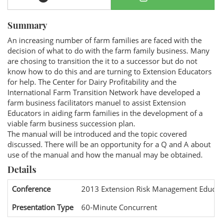
Summary
An increasing number of farm families are faced with the
decision of what to do with the farm family business. Many
are chosing to transition the it to a successor but do not
know how to do this and are turning to Extension Educators
for help. The Center for Dairy Profitability and the
International Farm Transition Network have developed a
farm business facilitators manuel to assist Extension
Educators in aiding farm families in the development of a
viable farm business succession plan.
The manual will be introduced and the topic covered
discussed. There will be an opportunity for a Q and A about
use of the manual and how the manual may be obtained.
Details
Conference
2013 Extension Risk Management Educat
Presentation Type
60-Minute Concurrent