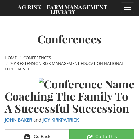
;
AG RISK + FARM MANAGEMENT
Toggl
LIBRARY
navig
Conferences
HOME
CONFERENCES
2013 EXTENSION RISK MANAGEMENT EDUCATION NATIONAL
CONFERENCE
Coaching The Family To
A Successful Succession
JOHN BAKER
and
JOY KIRKPATRICK
Go Back
Go To This