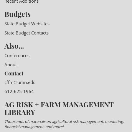
Recent Additions
Budgets
State Budget Websites
State Budget Contacts
Also...
Conferences
About
Contact
cffm@umn.edu
612-625-1964
AG RISK + FARM MANAGEMENT
LIBRARY
Thousands of materials on agricultural risk management, marketing,
financial management, and more!