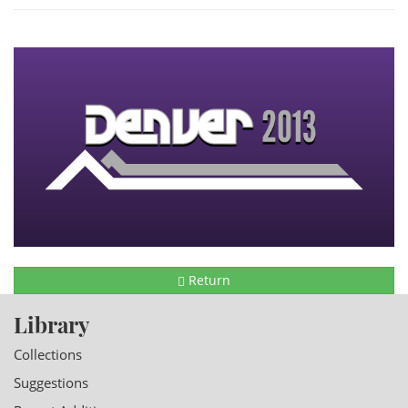
Return
Library
Collections
Suggestions