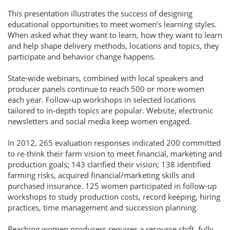
This presentation illustrates the success of designing
educational opportunities to meet women’s learning styles.
When asked what they want to learn, how they want to learn
and help shape delivery methods, locations and topics, they
participate and behavior change happens.
State-wide webinars, combined with local speakers and
producer panels continue to reach 500 or more women
each year. Follow-up workshops in selected locations
tailored to in-depth topics are popular. Website, electronic
newsletters and social media keep women engaged.
In 2012, 265 evaluation responses indicated 200 committed
to re-think their farm vision to meet financial, marketing and
production goals; 143 clarified their vision; 138 identified
farming risks, acquired financial/marketing skills and
purchased insurance. 125 women participated in follow-up
workshops to study production costs, record keeping, hiring
practices, time management and succession planning.
Reaching women producers requires a resource shift, fully