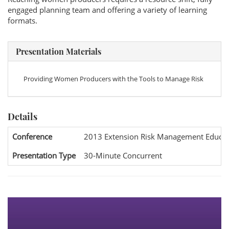
engaged planning team and offering a variety of learning
formats.
Presentation Materials
Providing Women Producers with the Tools to Manage Risk
Details
Conference
2013 Extension Risk Management Educat
Presentation Type
30-Minute Concurrent