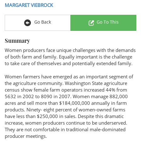
MARGARET VIEBROCK
Go Back
Go To This
Summary
Women producers face unique challenges with the demands
of both farm and family. Equally important is the challenge
to take care of themselves and potentially extended family.
Women farmers have emerged as an important segment of
the agriculture community. Washington State agriculture
census show female farm operators increased 44% from
5632 in 2002 to 8090 in 2007. Women manage 882,000
acres and sell more than $184,000,000 annually in farm
products. Ninety- eight percent of women-owned farms
have less than $250,000 in sales. Despite this dramatic
increase, women producers continue to be underserved.
They are not comfortable in traditional male-dominated
producer meetings.