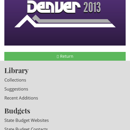
Return
Library
Collections
Suggestions
Recent Additions
Budgets
State Budget Websites
State Budget Contacts