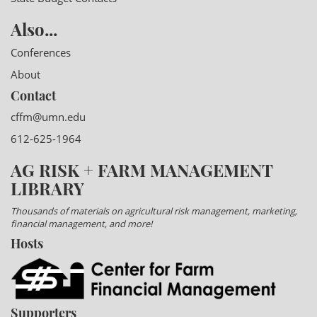
Also...
Conferences
About
Contact
cffm@umn.edu
612-625-1964
AG RISK + FARM MANAGEMENT
LIBRARY
Thousands of materials on agricultural risk management, marketing,
financial management, and more!
Hosts
Supporters