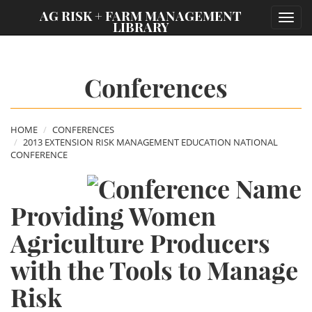
;
AG RISK + FARM MANAGEMENT
Toggl
LIBRARY
navig
Conferences
HOME
CONFERENCES
2013 EXTENSION RISK MANAGEMENT EDUCATION NATIONAL
CONFERENCE
Providing Women
Agriculture Producers
with the Tools to Manage
Risk