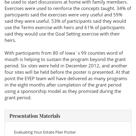
be used to start discussions at home with family members.
Exercises were used to reinforce the concepts taught. 34% of
participants said the exercises were very useful and 59%
said they were useful. 53% of participants said they would
use the Terms exercise with heirs and 61% of participants
said they would use the Goal Setting exercise with their
heirs.
With participants from 80 of Iowa´s 99 counties word of
mouth is helping to sustain the program beyond the grant
period. Six sites were held in December 2012, and another
four sites will be held before the poster is presented. At that
point the EYEP team will have delivered as many programs
in the eight months after completion of the grant period
using a sponsorship model as they promised during the
grant period.
Presentation Materials
Evaluating Your Estate Plan Poster