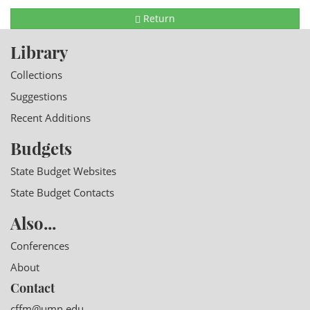
Return
Library
Collections
Suggestions
Recent Additions
Budgets
State Budget Websites
State Budget Contacts
Also...
Conferences
About
Contact
cffm@umn.edu