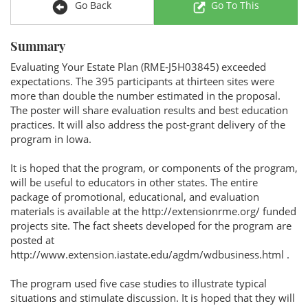
Go Back
Go To This
Summary
Evaluating Your Estate Plan (RME-J5H03845) exceeded
expectations. The 395 participants at thirteen sites were
more than double the number estimated in the proposal.
The poster will share evaluation results and best education
practices. It will also address the post-grant delivery of the
program in Iowa.
It is hoped that the program, or components of the program,
will be useful to educators in other states. The entire
package of promotional, educational, and evaluation
materials is available at the http://extensionrme.org/ funded
projects site. The fact sheets developed for the program are
posted at
http://www.extension.iastate.edu/agdm/wdbusiness.html .
The program used five case studies to illustrate typical
situations and stimulate discussion. It is hoped that they will