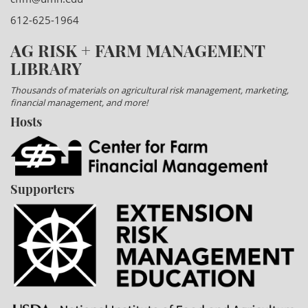
612-625-1964
AG RISK + FARM MANAGEMENT
LIBRARY
Thousands of materials on agricultural risk management, marketing,
financial management, and more!
Hosts
Supporters