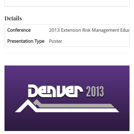
Details
Conference
2013 Extension Risk Management Educat
Presentation Type
Poster