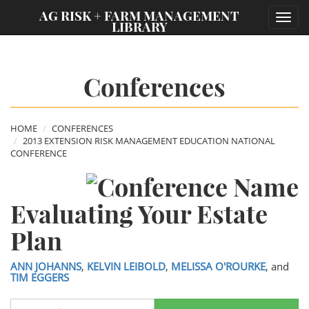
;
AG RISK + FARM MANAGEMENT
Toggl
LIBRARY
navig
Conferences
HOME
CONFERENCES
2013 EXTENSION RISK MANAGEMENT EDUCATION NATIONAL
CONFERENCE
Evaluating Your Estate
Plan
ANN JOHANNS
,
KELVIN LEIBOLD
,
MELISSA O'ROURKE
, and
TIM EGGERS