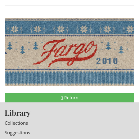
Return
Library
Collections
Suggestions