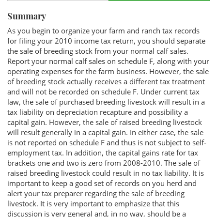
Summary
As you begin to organize your farm and ranch tax records
for filing your 2010 income tax return, you should separate
the sale of breeding stock from your normal calf sales.
Report your normal calf sales on schedule F, along with your
operating expenses for the farm business. However, the sale
of breeding stock actually receives a different tax treatment
and will not be recorded on schedule F. Under current tax
law, the sale of purchased breeding livestock will result in a
tax liability on depreciation recapture and possibility a
capital gain. However, the sale of raised breeding livestock
will result generally in a capital gain. In either case, the sale
is not reported on schedule F and thus is not subject to self-
employment tax. In addition, the capital gains rate for tax
brackets one and two is zero from 2008-2010. The sale of
raised breeding livestock could result in no tax liability. It is
important to keep a good set of records on you herd and
alert your tax preparer regarding the sale of breeding
livestock. It is very important to emphasize that this
discussion is very general and, in no way, should be a