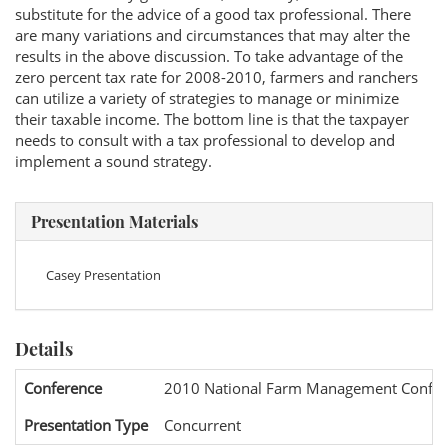
substitute for the advice of a good tax professional. There
are many variations and circumstances that may alter the
results in the above discussion. To take advantage of the
zero percent tax rate for 2008-2010, farmers and ranchers
can utilize a variety of strategies to manage or minimize
their taxable income. The bottom line is that the taxpayer
needs to consult with a tax professional to develop and
implement a sound strategy.
Presentation Materials
Casey Presentation
Details
Conference
2010 National Farm Management Confer
Presentation Type
Concurrent