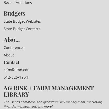
Recent Additions
Budgets
State Budget Websites
State Budget Contacts
Also...
Conferences
About
Contact
cffm@umn.edu
612-625-1964
AG RISK + FARM MANAGEMENT
LIBRARY
Thousands of materials on agricultural risk management, marketing,
financial management, and more!