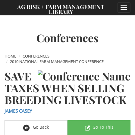
;
AG RISK + FARM MANAGEMENT
Toggl
LIBRARY
navig
Conferences
HOME
CONFERENCES
2010 NATIONAL FARM MANAGEMENT CONFERENCE
SAVE
TAXES WHEN SELLING
BREEDING LIVESTOCK
JAMES CASEY
Go Back
Go To This