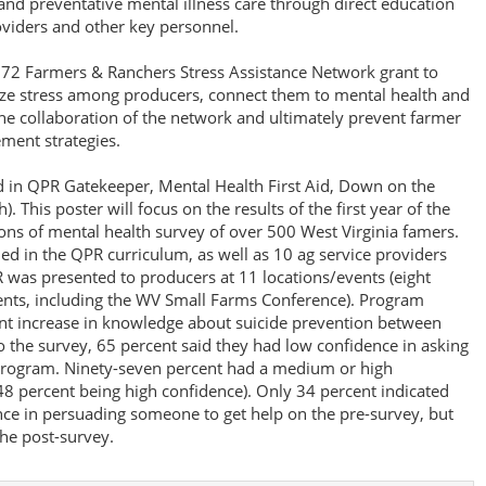
and preventative mental illness care through direct education
oviders and other key personnel.
72 Farmers & Ranchers Stress Assistance Network grant to
nize stress among producers, connect them to mental health and
the collaboration of the network and ultimately prevent farmer
ment strategies.
d in QPR Gatekeeper, Mental Health First Aid, Down on the
). This poster will focus on the results of the first year of the
ions of mental health survey of over 500 West Virginia famers.
d in the QPR curriculum, as well as 10 ag service providers
 was presented to producers at 11 locations/events (eight
ents, including the WV Small Farms Conference). Program
t increase in knowledge about suicide prevention between
o the survey, 65 percent said they had low confidence in asking
program. Ninety-seven percent had a medium or high
48 percent being high confidence). Only 34 percent indicated
ce in persuading someone to get help on the pre-survey, but
he post-survey.