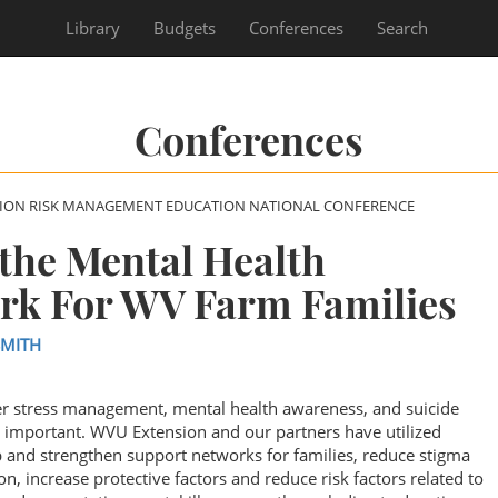
Library
Budgets
Conferences
Search
Conferences
SION RISK MANAGEMENT EDUCATION NATIONAL CONFERENCE
the Mental Health
rk For WV Farm Families
SMITH
er stress management, mental health awareness, and suicide
important. WVU Extension and our partners have utilized
 and strengthen support networks for families, reduce stigma
n, increase protective factors and reduce risk factors related to