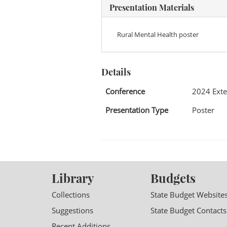
Presentation Materials
Rural Mental Health poster
Details
Conference
2024 Exte
Presentation Type
Poster
Library
Budgets
Collections
State Budget Website
Suggestions
State Budget Contacts
Recent Additions