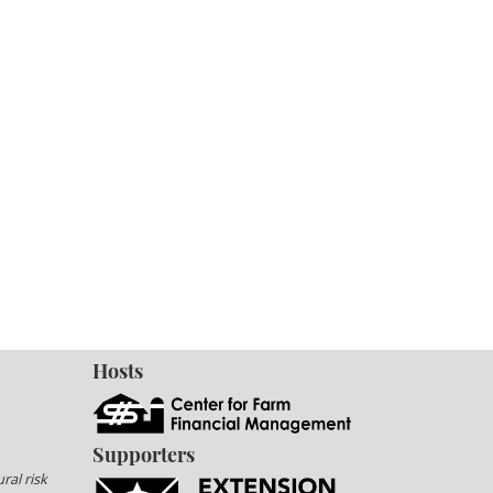
Hosts
Supporters
ral risk