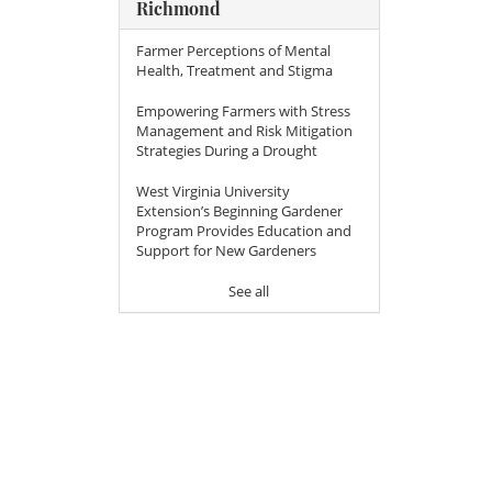
Richmond
Farmer Perceptions of Mental
Health, Treatment and Stigma
Empowering Farmers with Stress
Management and Risk Mitigation
Strategies During a Drought
West Virginia University
Extension’s Beginning Gardener
Program Provides Education and
Support for New Gardeners
See all