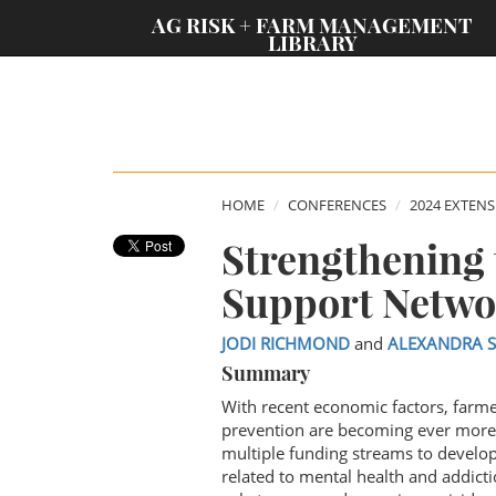
;
AG RISK + FARM MANAGEMENT
LIBRARY
HOME
CONFERENCES
2024 EXTEN
Strengthening 
Support Netwo
JODI RICHMOND
and
ALEXANDRA 
Summary
With recent economic factors, farm
prevention are becoming ever more 
multiple funding streams to develop
related to mental health and addictio