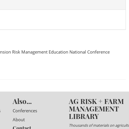
nsion Risk Management Education National Conference
Also...
AG RISK + FARM
MANAGEMENT
s
Conferences
LIBRARY
About
Thousands of materials on agricultu
Contact