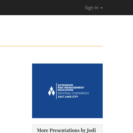
Sign In
More Presentations by Jodi