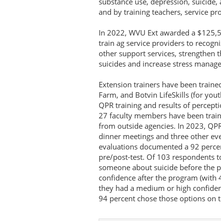
substance use, depression, suicide, 
and by training teachers, service pr
In 2022, WVU Ext awarded a $125,5
train ag service providers to recog
other support services, strengthen 
suicides and increase stress manage
Extension trainers have been traine
Farm, and Botvin LifeSkills (for youth
QPR training and results of percept
27 faculty members have been traine
from outside agencies. In 2023, QPR
dinner meetings and three other ev
evaluations documented a 92 percen
pre/post-test. Of 103 respondents t
someone about suicide before the 
confidence after the program (with 
they had a medium or high confiden
94 percent chose those options on t