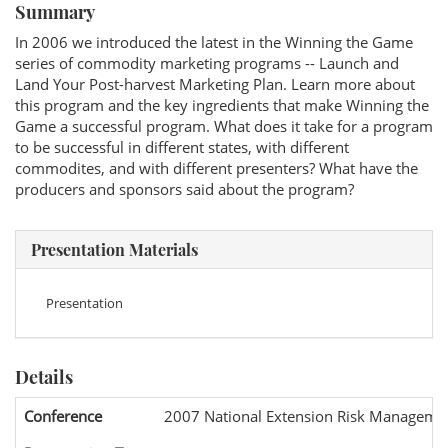
Summary
In 2006 we introduced the latest in the Winning the Game
series of commodity marketing programs -- Launch and
Land Your Post-harvest Marketing Plan. Learn more about
this program and the key ingredients that make Winning the
Game a successful program. What does it take for a program
to be successful in different states, with different
commodites, and with different presenters? What have the
producers and sponsors said about the program?
Presentation Materials
Presentation
Details
Conference
2007 National Extension Risk Manageme