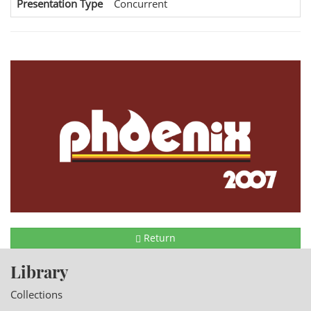
Presentation Type
Concurrent
Return
Library
Collections