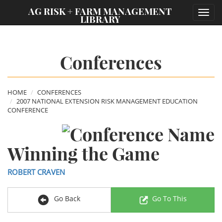
;
AG RISK + FARM MANAGEMENT
Toggl
LIBRARY
navig
Conferences
HOME
CONFERENCES
2007 NATIONAL EXTENSION RISK MANAGEMENT EDUCATION
CONFERENCE
Winning the Game
ROBERT CRAVEN
Go Back
Go To This