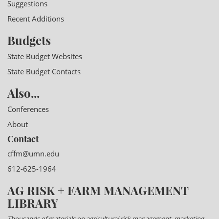
Suggestions
Recent Additions
Budgets
State Budget Websites
State Budget Contacts
Also...
Conferences
About
Contact
cffm@umn.edu
612-625-1964
AG RISK + FARM MANAGEMENT
LIBRARY
Thousands of materials on agricultural risk management, marketing,