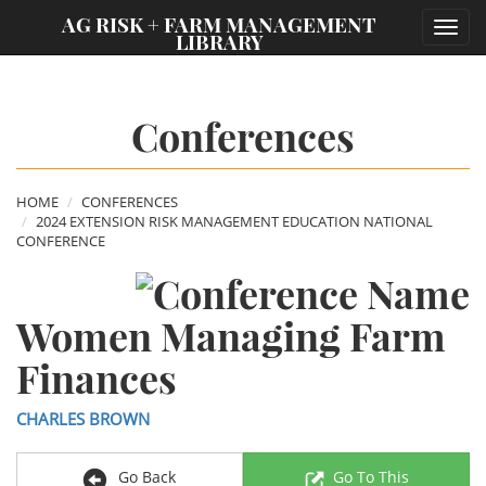
;
AG RISK + FARM MANAGEMENT
Toggl
LIBRARY
navig
Conferences
HOME
CONFERENCES
2024 EXTENSION RISK MANAGEMENT EDUCATION NATIONAL
CONFERENCE
Women Managing Farm
Finances
CHARLES BROWN
Go Back
Go To This