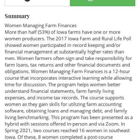
Summary
Women Managing Farm Finances
More than half (53%) of Iowa farms have one or more
women producers. The 2017 Iowa Farm and Rural Life Poll
showed women participated in record keeping and/or
financial management at substantially higher rates than
men. Women farmers often sign and take responsibility for
farm loans, tax returns and other financial documents and
obligations. Women Managing Farm Finances is a 12-hour
course that incorporates interactive learning while allowing
time for discussion. The program helps women better
understand financial statements, farm family living
expenses, and income tax records. The course supports
women as they gain skills for utilizing farm accounting
software, obtaining loans and managing debt, and family
living benchmarking. This program has been presented as a
hybrid with sessions offered in-person and via Zoom. In
Spring 2021, two courses reached 16 women in southeast
Iowa. Of these, 8 women completed a post-course