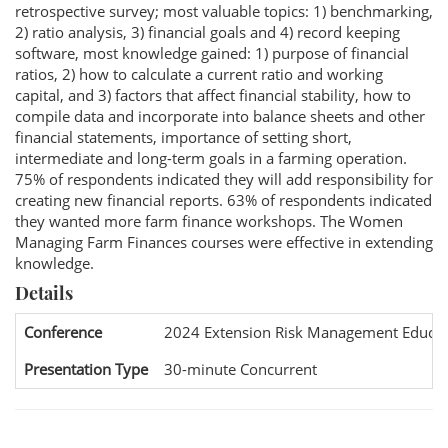
retrospective survey; most valuable topics: 1) benchmarking,
2) ratio analysis, 3) financial goals and 4) record keeping
software, most knowledge gained: 1) purpose of financial
ratios, 2) how to calculate a current ratio and working
capital, and 3) factors that affect financial stability, how to
compile data and incorporate into balance sheets and other
financial statements, importance of setting short,
intermediate and long-term goals in a farming operation.
75% of respondents indicated they will add responsibility for
creating new financial reports. 63% of respondents indicated
they wanted more farm finance workshops. The Women
Managing Farm Finances courses were effective in extending
knowledge.
Details
Conference
2024 Extension Risk Management Educat
Presentation Type
30-minute Concurrent