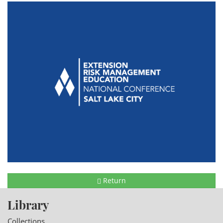
Return
Library
Collections