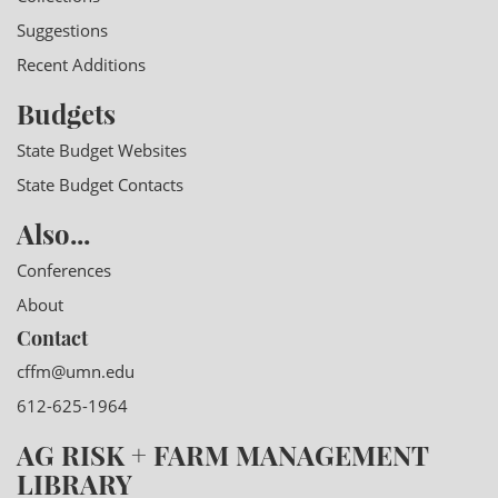
Suggestions
Recent Additions
Budgets
State Budget Websites
State Budget Contacts
Also...
Conferences
About
Contact
cffm@umn.edu
612-625-1964
AG RISK + FARM MANAGEMENT
LIBRARY