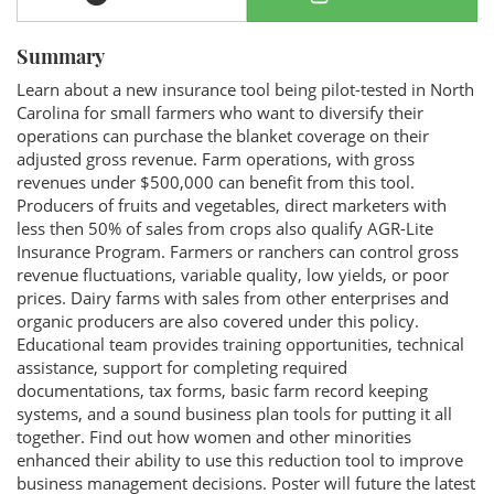
Summary
Learn about a new insurance tool being pilot-tested in North
Carolina for small farmers who want to diversify their
operations can purchase the blanket coverage on their
adjusted gross revenue. Farm operations, with gross
revenues under $500,000 can benefit from this tool.
Producers of fruits and vegetables, direct marketers with
less then 50% of sales from crops also qualify AGR-Lite
Insurance Program. Farmers or ranchers can control gross
revenue fluctuations, variable quality, low yields, or poor
prices. Dairy farms with sales from other enterprises and
organic producers are also covered under this policy.
Educational team provides training opportunities, technical
assistance, support for completing required
documentations, tax forms, basic farm record keeping
systems, and a sound business plan tools for putting it all
together. Find out how women and other minorities
enhanced their ability to use this reduction tool to improve
business management decisions. Poster will future the latest