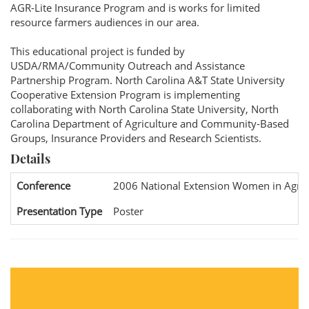
AGR-Lite Insurance Program and is works for limited
resource farmers audiences in our area.
This educational project is funded by
USDA/RMA/Community Outreach and Assistance
Partnership Program. North Carolina A&T State University
Cooperative Extension Program is implementing
collaborating with North Carolina State University, North
Carolina Department of Agriculture and Community-Based
Groups, Insurance Providers and Research Scientists.
Details
Conference
2006 National Extension Women in Agric
Presentation Type
Poster