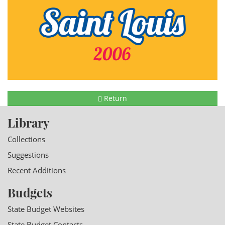
Return
Library
Collections
Suggestions
Recent Additions
Budgets
State Budget Websites
State Budget Contacts