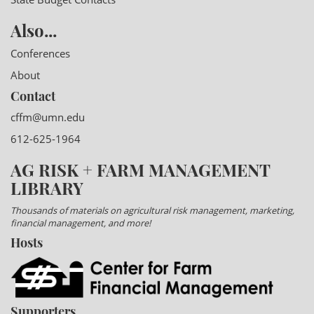
Also...
Conferences
About
Contact
cffm@umn.edu
612-625-1964
AG RISK + FARM MANAGEMENT
LIBRARY
Thousands of materials on agricultural risk management, marketing,
financial management, and more!
Hosts
Supporters