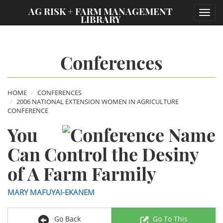
;
AG RISK + FARM MANAGEMENT
Toggl
LIBRARY
navig
Conferences
HOME
CONFERENCES
2006 NATIONAL EXTENSION WOMEN IN AGRICULTURE
CONFERENCE
You
Can Control the Desiny
of A Farm Farmily
MARY MAFUYAI-EKANEM
Go Back
Go To This