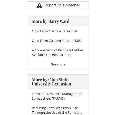
Report This Material
More by Barry Ward
Ohio Farm Custom Rates 2016
Ohio Farm Custom Rates – 2008
A Comparison of Business Entities
Available to Ohio Farmers
See more
More by Ohio State
University Extension
Farm and Resource Management
Spreadsheet (FARMS)
Reducing Farm Transition Risk
Through the Use of the Farm and