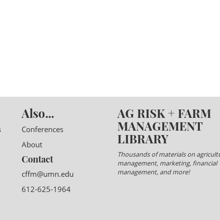
Also...
AG RISK + FARM
MANAGEMENT
s
Conferences
LIBRARY
About
Thousands of materials on agricultu
Contact
management, marketing, financial
management, and more!
cffm@umn.edu
612-625-1964