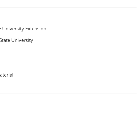
e University Extension
State University
aterial