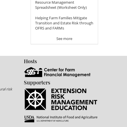
Resource Management
Spreadsheet (Worksheet Only)
Helping Farm Families Mitigate
Transition and Estate Risk through
OFRS and FARMs
See more
Hosts
Supporters
ral risk