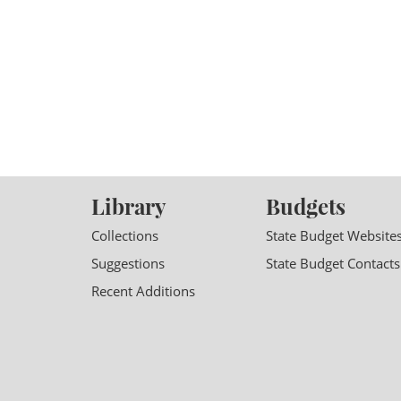
Library
Budgets
Collections
State Budget Website
Suggestions
State Budget Contacts
Recent Additions