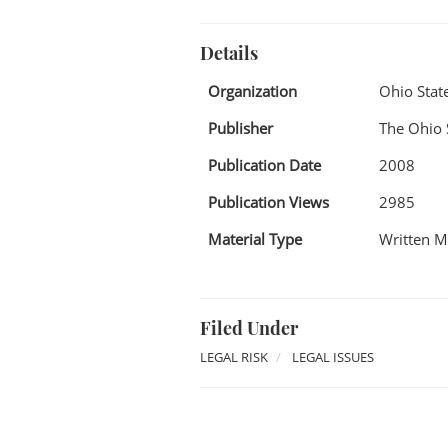
Details
Organization
Ohio Stat
Publisher
The Ohio 
Publication Date
2008
Publication Views
2985
Material Type
Written M
Filed Under
LEGAL RISK
LEGAL ISSUES