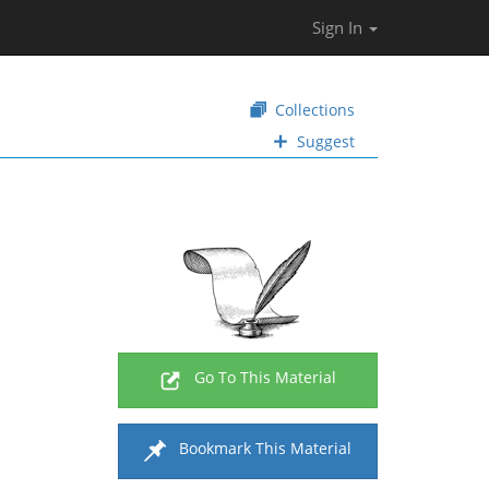
Sign In
Collections
Suggest
Go To This Material
Bookmark This Material