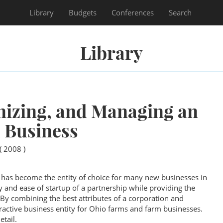
Library
Budgets
Conferences
Search
Library
nizing, and Managing an
 Business
( 2008 )
 has become the entity of choice for many new businesses in
ty and ease of startup of a partnership while providing the
. By combining the best attributes of a corporation and
ractive business entity for Ohio farms and farm businesses.
etail.