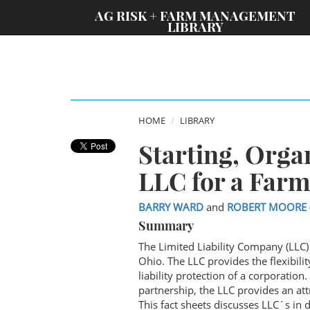
;
AG RISK + FARM MANAGEMENT
LIBRARY
HOME
LIBRARY
Starting, Orga
LLC for a Farm
BARRY WARD
and
ROBERT MOORE
Summary
The Limited Liability Company (LLC)
Ohio. The LLC provides the flexibili
liability protection of a corporation
partnership, the LLC provides an att
This fact sheets discusses LLC´s in d