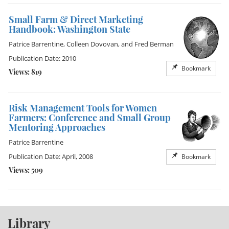
Small Farm & Direct Marketing
Handbook: Washington State
Patrice Barrentine
,
Colleen Dovovan
, and
Fred Berman
Publication Date: 2010
Bookmark
Views: 819
Risk Management Tools for Women
Farmers: Conference and Small Group
Mentoring Approaches
Patrice Barrentine
Publication Date: April, 2008
Bookmark
Views: 509
Library