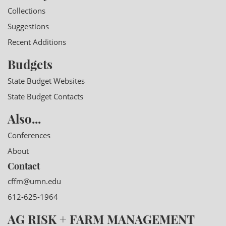
Collections
Suggestions
Recent Additions
Budgets
State Budget Websites
State Budget Contacts
Also...
Conferences
About
Contact
cffm@umn.edu
612-625-1964
AG RISK + FARM MANAGEMENT