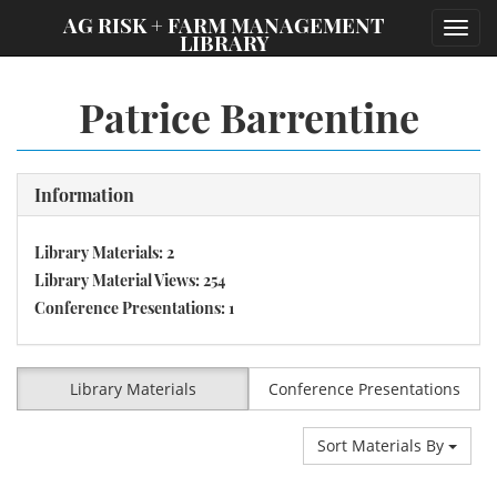
;
AG RISK + FARM MANAGEMENT
Toggl
LIBRARY
navig
Patrice Barrentine
Information
Library Materials: 2
Library Material Views: 254
Conference Presentations: 1
Library Materials
Conference Presentations
Sort Materials By