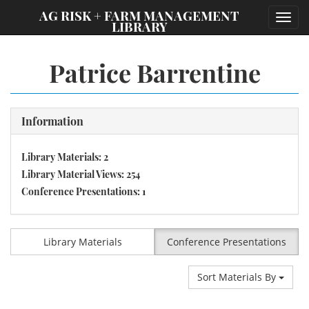
;
AG RISK + FARM MANAGEMENT
Toggl
LIBRARY
navig
Patrice Barrentine
Information
Library Materials: 2
Library Material Views: 254
Conference Presentations: 1
Library Materials
Conference Presentations
Sort Materials By