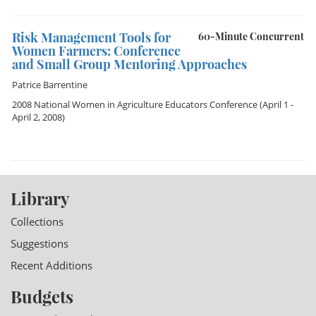
Risk Management Tools for
60-Minute Concurrent
Women Farmers: Conference
and Small Group Mentoring Approaches
Patrice Barrentine
2008 National Women in Agriculture Educators Conference
(April 1 -
April 2, 2008)
Library
Collections
Suggestions
Recent Additions
Budgets