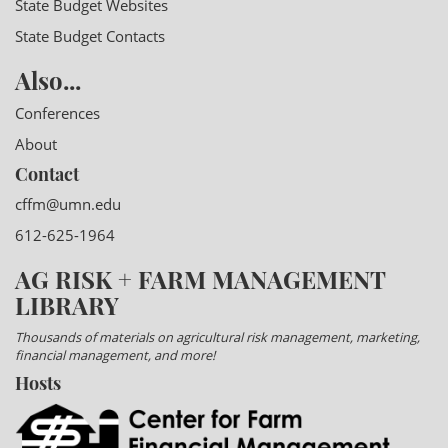
State Budget Websites
State Budget Contacts
Also...
Conferences
About
Contact
cffm@umn.edu
612-625-1964
AG RISK + FARM MANAGEMENT
LIBRARY
Thousands of materials on agricultural risk management, marketing,
financial management, and more!
Hosts