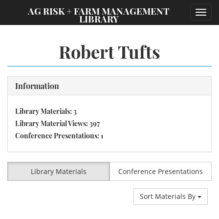
;
AG RISK + FARM MANAGEMENT
Toggl
LIBRARY
navig
Robert Tufts
Information
Library Materials: 3
Library Material Views: 397
Conference Presentations: 1
Library Materials
Conference Presentations
Sort Materials By