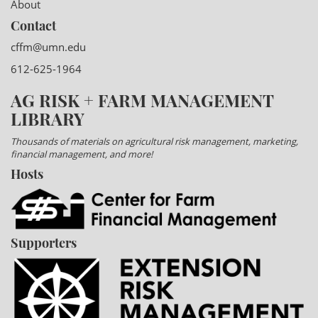
About
Contact
cffm@umn.edu
612-625-1964
AG RISK + FARM MANAGEMENT
LIBRARY
Thousands of materials on agricultural risk management, marketing,
financial management, and more!
Hosts
Supporters