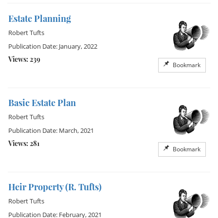
Estate Planning
Robert Tufts
Publication Date: January, 2022
Views: 239
Bookmark
Basic Estate Plan
Robert Tufts
Publication Date: March, 2021
Views: 281
Bookmark
Heir Property (R. Tufts)
Robert Tufts
Publication Date: February, 2021