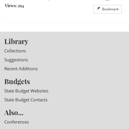
Views: 294
Bookmark
Library
Collections
Suggestions
Recent Additions
Budgets
State Budget Websites
State Budget Contacts
Also...
Conferences