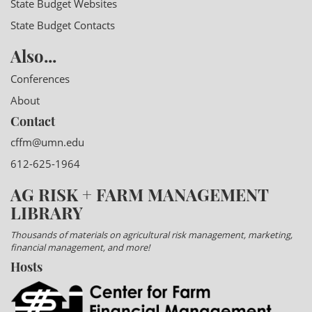
State Budget Websites
State Budget Contacts
Also...
Conferences
About
Contact
cffm@umn.edu
612-625-1964
AG RISK + FARM MANAGEMENT
LIBRARY
Thousands of materials on agricultural risk management, marketing,
financial management, and more!
Hosts