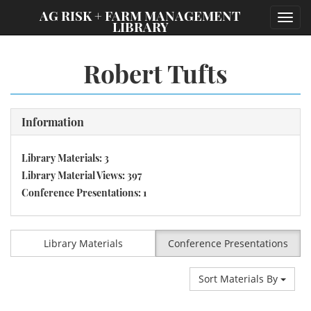
;
AG RISK + FARM MANAGEMENT
Toggl
LIBRARY
navig
Robert Tufts
Information
Library Materials: 3
Library Material Views: 397
Conference Presentations: 1
Library Materials
Conference Presentations
Sort Materials By