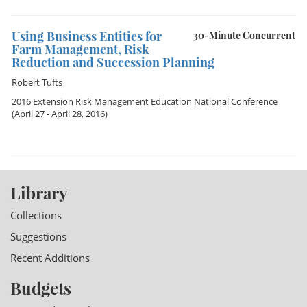
Using Business Entities for
30-Minute Concurrent
Farm Management, Risk
Reduction and Succession Planning
Robert Tufts
2016 Extension Risk Management Education National Conference
(April 27 - April 28, 2016)
Library
Collections
Suggestions
Recent Additions
Budgets