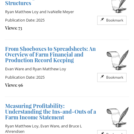
Structures
Ryan Matthew Loy
and
IvaNelle Meyer
Publication Date: 2025
Bookmark
Views: 73
From Shoeboxes to Spreadsheets: An
Overview of Farm Financial and
Production Record Keeping
Evan Ware
and
Ryan Matthew Loy
Publication Date: 2025
Bookmark
Views: 96
Measuring Profitability:
Understanding the Ins-and-Outs of a
Farm Income Statement
Ryan Matthew Loy
,
Evan Ware
, and
Bruce L
Ahrendsen