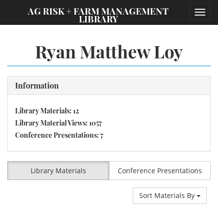
;
AG RISK + FARM MANAGEMENT
Toggl
LIBRARY
navig
Ryan Matthew Loy
Information
Library Materials: 12
Library Material Views: 1057
Conference Presentations: 7
Library Materials
Conference Presentations
Sort Materials By