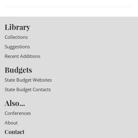
Library
Collections
Suggestions
Recent Additions
Budgets
State Budget Websites
State Budget Contacts
Also...
Conferences
About
Contact