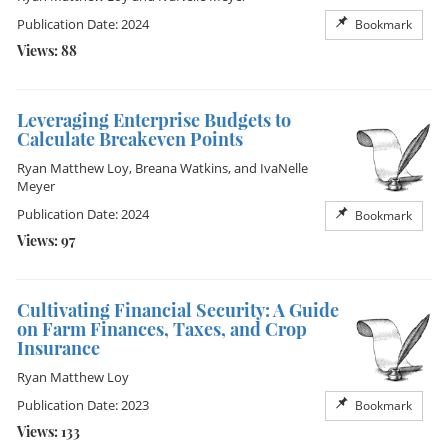
Publication Date: 2024
Bookmark
Views: 88
Leveraging Enterprise Budgets to
Calculate Breakeven Points
Ryan Matthew Loy
,
Breana Watkins
, and
IvaNelle
Meyer
Publication Date: 2024
Bookmark
Views: 97
Cultivating Financial Security: A Guide
on Farm Finances, Taxes, and Crop
Insurance
Ryan Matthew Loy
Publication Date: 2023
Bookmark
Views: 133