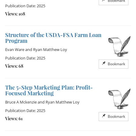
Bookmark
Publication Date: 2025
Views: 108
Structure of the USDA-FSA Farm Loan
Program
Evan Ware
and
Ryan Matthew Loy
Publication Date: 2025
Bookmark
Views: 68
The 5-Step Marketing Plan: Profit-
Focused Marketing
Bruce A Mckenzie
and
Ryan Matthew Loy
Publication Date: 2025
Bookmark
Views: 61