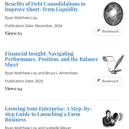
Benefits of Debt Consolidations to
Improve Short-Term Liquidity
Ryan Matthew Loy
Publication Date: December, 2024
Bookmark
Views: 63
Financial Insight: Navigating
Performance, Position, and the Balance
Sheet
Ryan Matthew Loy
and
Bruce L Ahrendsen
Publication Date: 2024
Bookmark
Views: 94
Growing Your Enterprise: A Step-by-
step Guide to Launching a Farm
Business
Ryan Matthew Loy
and
IvaNelle Meyer