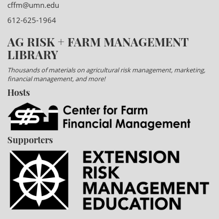
cffm@umn.edu
612-625-1964
AG RISK + FARM MANAGEMENT
LIBRARY
Thousands of materials on agricultural risk management, marketing,
financial management, and more!
Hosts
Supporters