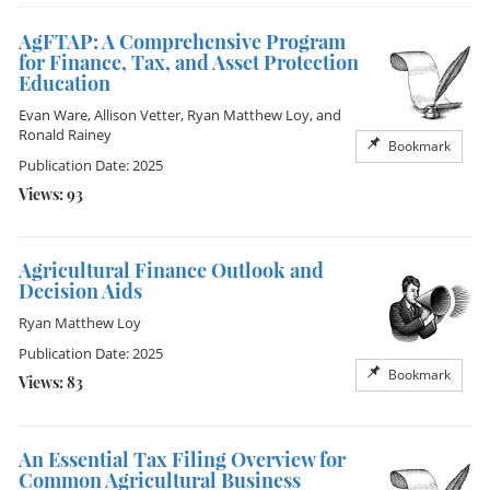
AgFTAP: A Comprehensive Program
for Finance, Tax, and Asset Protection
Education
Evan Ware
,
Allison Vetter
,
Ryan Matthew Loy
, and
Ronald Rainey
Bookmark
Publication Date: 2025
Views: 93
Agricultural Finance Outlook and
Decision Aids
Ryan Matthew Loy
Publication Date: 2025
Bookmark
Views: 83
An Essential Tax Filing Overview for
Common Agricultural Business