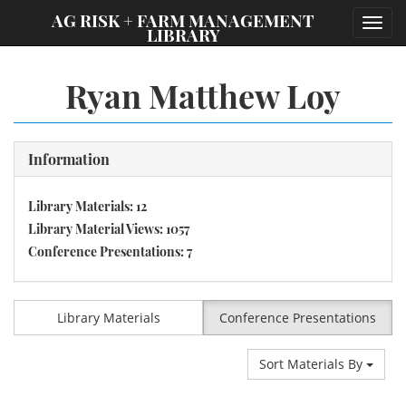
;
AG RISK + FARM MANAGEMENT
Toggl
LIBRARY
navig
Ryan Matthew Loy
Information
Library Materials: 12
Library Material Views: 1057
Conference Presentations: 7
Library Materials
Conference Presentations
Sort Materials By