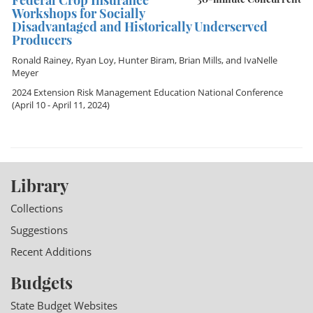
Federal Crop Insurance
Workshops for Socially
Disadvantaged and Historically Underserved
Producers
Ronald Rainey
,
Ryan Loy
,
Hunter Biram
,
Brian Mills
, and
IvaNelle
Meyer
2024 Extension Risk Management Education National Conference
(April 10 - April 11, 2024)
Library
Collections
Suggestions
Recent Additions
Budgets
State Budget Websites