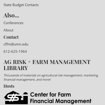
State Budget Contacts
Also...
Conferences
About
Contact
cffm@umn.edu
612-625-1964
AG RISK + FARM MANAGEMENT
LIBRARY
Thousands of materials on agricultural risk management, marketing,
financial management, and more!
Hosts