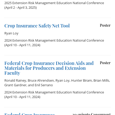
2025 Extension Risk Management Education National Conference
(April 2 - April 3, 2025)
Crop Insurance Safety Net Tool
Poster
Ryan Loy
2024 Extension Risk Management Education National Conference
(April 10 - April 11, 2024)
Federal Crop Insurance Decision Aids and
Poster
Materials for Producers and Extension
Faculty
Ronald Rainey
,
Bruce Ahrendsen
,
Ryan Loy
,
Hunter Biram
,
Brian Mills
,
Grant Gardner
, and
Enil Serrano
2024 Extension Risk Management Education National Conference
(April 10 - April 11, 2024)
30-minute Concurrent