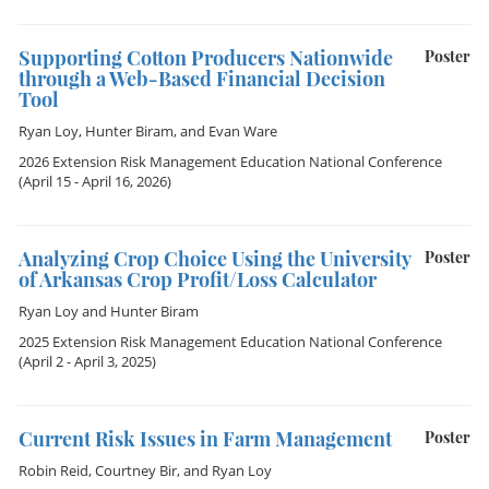
Supporting Cotton Producers Nationwide
Poster
through a Web-Based Financial Decision
Tool
Ryan Loy
,
Hunter Biram
, and
Evan Ware
2026 Extension Risk Management Education National Conference
(April 15 - April 16, 2026)
Analyzing Crop Choice Using the University
Poster
of Arkansas Crop Profit/Loss Calculator
Ryan Loy
and
Hunter Biram
2025 Extension Risk Management Education National Conference
(April 2 - April 3, 2025)
Current Risk Issues in Farm Management
Poster
Robin Reid
,
Courtney Bir
, and
Ryan Loy