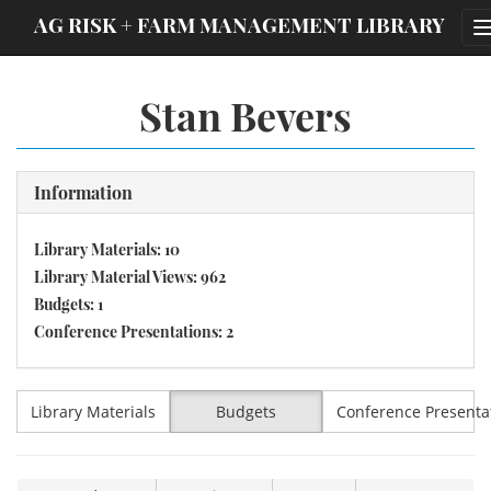
;
AG RISK + FARM MANAGEMENT LIBRARY
Stan Bevers
Information
Library Materials: 10
Library Material Views: 962
Budgets: 1
Conference Presentations: 2
Library Materials
Budgets
Conference Presenta