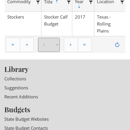
Commodity
Year
Location
Title
Stockers
Stocker Calf
2017
Texas -
Budget
Rolling
Plains
Library
Collections
Suggestions
Recent Additions
Budgets
State Budget Websites
State Budget Contacts