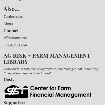
Also...
Conferences
About
Contact
cffm@umn.edu
612-625-1964
AG RISK + FARM MANAGEMENT
LIBRARY
Thousands of materials on agricultural risk management, marketing,
financial management, and more!
Hosts
Supporters