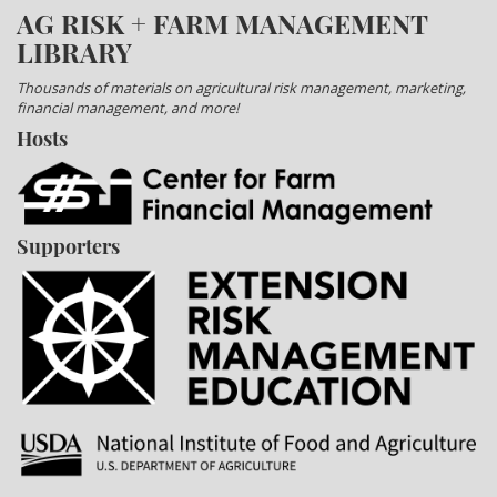
AG RISK + FARM MANAGEMENT
LIBRARY
Thousands of materials on agricultural risk management, marketing,
financial management, and more!
Hosts
Supporters