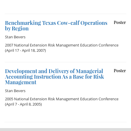
Benchmarking Texas Cow-calf Operations
Poster
by Region
Stan Bevers
2007 National Extension Risk Management Education Conference
(April 17 - April 18, 2007)
Development and Delivery of Managerial
Poster
Accounting Instruction As a Base for Risk
Management
Stan Bevers
2005 National Extension Risk Management Education Conference
(April 7 - April 8, 2005)