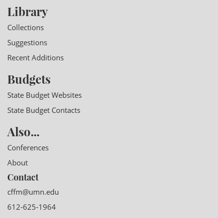
Library
Collections
Suggestions
Recent Additions
Budgets
State Budget Websites
State Budget Contacts
Also...
Conferences
About
Contact
cffm@umn.edu
612-625-1964