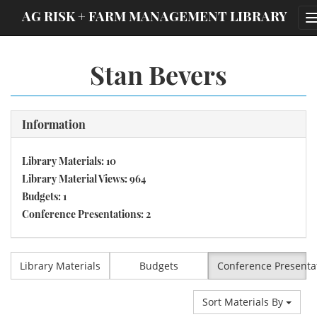
;
AG RISK + FARM MANAGEMENT LIBRARY
Stan Bevers
Information
Library Materials: 10
Library Material Views: 964
Budgets: 1
Conference Presentations: 2
Library Materials
Budgets
Conference Presenta
Sort Materials By