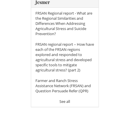
Jesmer
FRSAN Regional report - What are
the Regional Similarities and
Differences When Addressing
Agricultural Stress and Suicide
Prevention?
FRSAN regional report – How have
each of the FRSAN regions
explored and responded to
agricultural stress and developed
specific tools to mitigate
agricultural stress? (part 2)
Farmer and Ranch Stress
Assistance Network (FRSAN) and
Question Persuade Refer (QPR)
See all