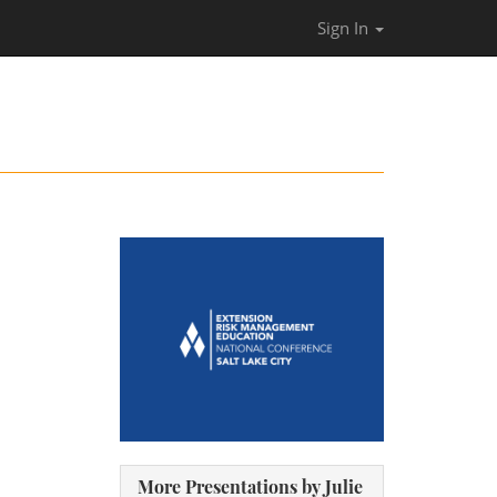
Sign In
More Presentations by Julie