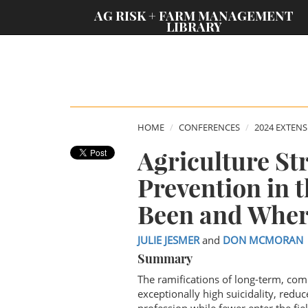
;
AG RISK + FARM MANAGEMENT
LIBRARY
HOME
CONFERENCES
2024 EXTEN
Agriculture St
Prevention in 
Been and Wher
JULIE JESMER
and
DON MCMORAN
Summary
The ramifications of long-term, comp
exceptionally high suicidality, red