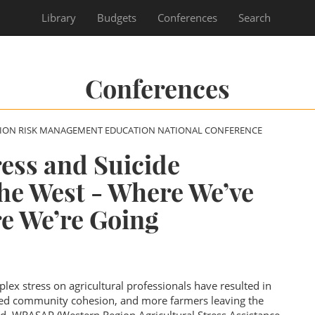
Library
Budgets
Conferences
Search
Conferences
SION RISK MANAGEMENT EDUCATION NATIONAL CONFERENCE
ress and Suicide
the West - Where We’ve
e We’re Going
lex stress on agricultural professionals have resulted in
uced community cohesion, and more farmers leaving the