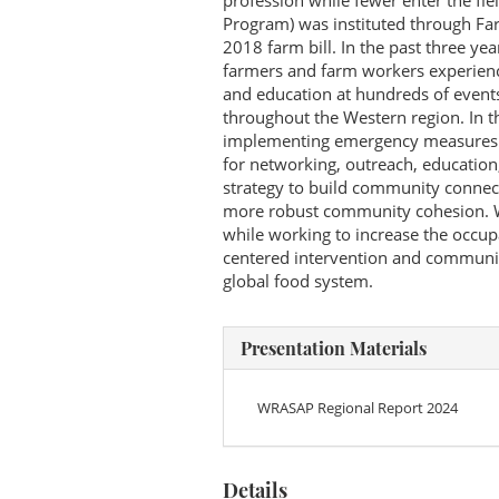
profession while fewer enter the fi
Program) was instituted through Fa
2018 farm bill. In the past three ye
farmers and farm workers experienc
and education at hundreds of events
throughout the Western region. In t
implementing emergency measures in
for networking, outreach, education
strategy to build community connec
more robust community cohesion. We
while working to increase the occupa
centered intervention and community
global food system.
Presentation Materials
WRASAP Regional Report 2024
Details