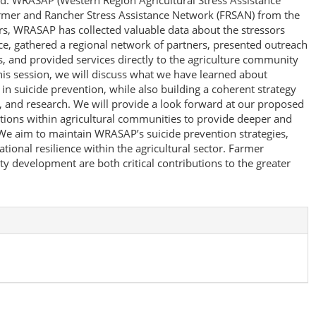
eld. WRASAP (Western Region Agricultural Stress Assistance
rmer and Rancher Stress Assistance Network (FRSAN) from the
ars, WRASAP has collected valuable data about the stressors
e, gathered a regional network of partners, presented outreach
, and provided services directly to the agriculture community
his session, we will discuss what we have learned about
 suicide prevention, while also building a coherent strategy
, and research. We will provide a look forward at our proposed
tions within agricultural communities to provide deeper and
 aim to maintain WRASAP’s suicide prevention strategies,
tional resilience within the agricultural sector. Farmer
 development are both critical contributions to the greater