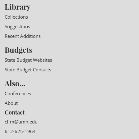
Library
Collections
Suggestions
Recent Additions
Budgets
State Budget Websites
State Budget Contacts
Also...
Conferences
About
Contact
cffm@umn.edu
612-625-1964