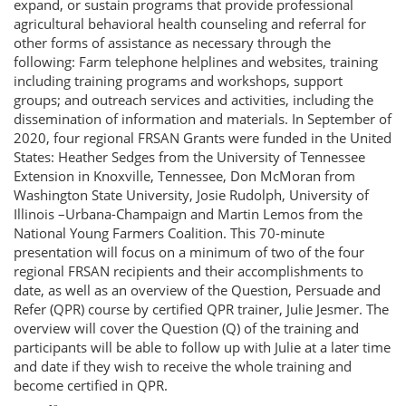
expand, or sustain programs that provide professional
agricultural behavioral health counseling and referral for
other forms of assistance as necessary through the
following: Farm telephone helplines and websites, training
including training programs and workshops, support
groups; and outreach services and activities, including the
dissemination of information and materials. In September of
2020, four regional FRSAN Grants were funded in the United
States: Heather Sedges from the University of Tennessee
Extension in Knoxville, Tennessee, Don McMoran from
Washington State University, Josie Rudolph, University of
Illinois –Urbana-Champaign and Martin Lemos from the
National Young Farmers Coalition. This 70-minute
presentation will focus on a minimum of two of the four
regional FRSAN recipients and their accomplishments to
date, as well as an overview of the Question, Persuade and
Refer (QPR) course by certified QPR trainer, Julie Jesmer. The
overview will cover the Question (Q) of the training and
participants will be able to follow up with Julie at a later time
and date if they wish to receive the whole training and
become certified in QPR.