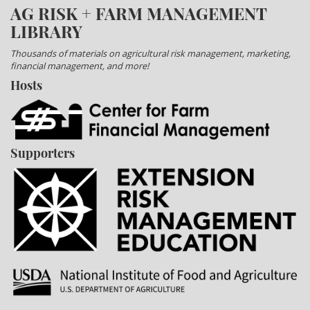
AG RISK + FARM MANAGEMENT
LIBRARY
Thousands of materials on agricultural risk management, marketing,
financial management, and more!
Hosts
Supporters