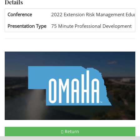
Details
Conference
2022 Extension Risk Management Educat
Presentation Type
75 Minute Professional Development
Return