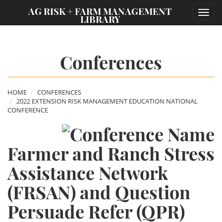
;
AG RISK + FARM MANAGEMENT
Toggl
LIBRARY
navig
Conferences
HOME
CONFERENCES
2022 EXTENSION RISK MANAGEMENT EDUCATION NATIONAL
CONFERENCE
Farmer and Ranch Stress
Assistance Network
(FRSAN) and Question
Persuade Refer (QPR)