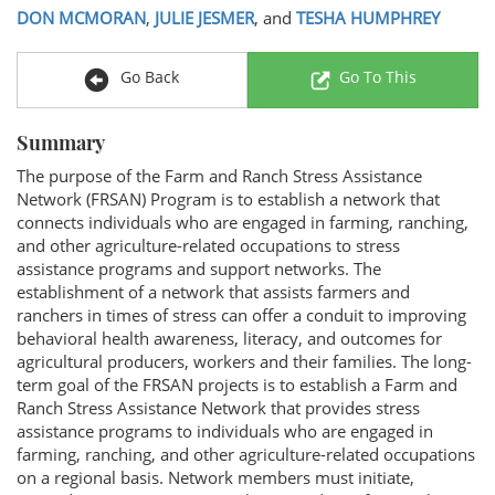
DON MCMORAN
,
JULIE JESMER
, and
TESHA HUMPHREY
Go Back
Go To This
Summary
The purpose of the Farm and Ranch Stress Assistance
Network (FRSAN) Program is to establish a network that
connects individuals who are engaged in farming, ranching,
and other agriculture-related occupations to stress
assistance programs and support networks. The
establishment of a network that assists farmers and
ranchers in times of stress can offer a conduit to improving
behavioral health awareness, literacy, and outcomes for
agricultural producers, workers and their families. The long-
term goal of the FRSAN projects is to establish a Farm and
Ranch Stress Assistance Network that provides stress
assistance programs to individuals who are engaged in
farming, ranching, and other agriculture-related occupations
on a regional basis. Network members must initiate,