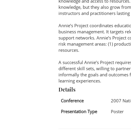
knowledge and access to resources. B
knowledge, but they also grow from t
instructors and practitioners lasting 
Annie’s Project coordinates educati
business management. It targets re
support networks. Annie’s Project 
risk management areas: (1) production
resources.
A successful Annie’s Project require
different skill sets, willing to pa
informally the goals and outcomes f
learning experiences.
Details
Conference
2007 Nati
Presentation Type
Poster