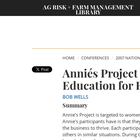
;
AG RISK + FARM MANAGEMENT
LIBRARY
HOME
CONFERENCES
2007 NATIO
Annie´s Projec
Education for
BOB WELLS
Summary
Annie’s Project is targeted to wome
Annie’s participants have is that t
the business to thrive. Each partici
others in similar situations. During