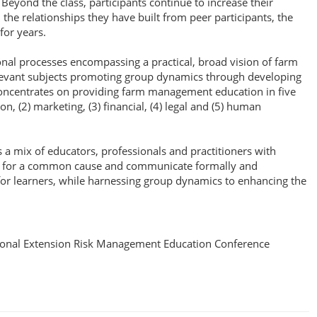
eyond the class, participants continue to increase their
he relationships they have built from peer participants, the
for years.
onal processes encompassing a practical, broad vision of farm
levant subjects promoting group dynamics through developing
concentrates on providing farm management education in five
, (2) marketing, (3) financial, (4) legal and (5) human
s a mix of educators, professionals and practitioners with
rtner for a common cause and communicate formally and
or learners, while harnessing group dynamics to enhancing the
onal Extension Risk Management Education Conference