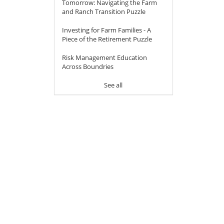
Tomorrow: Navigating the Farm
and Ranch Transition Puzzle
Investing for Farm Families - A
Piece of the Retirement Puzzle
Risk Management Education
Across Boundries
See all