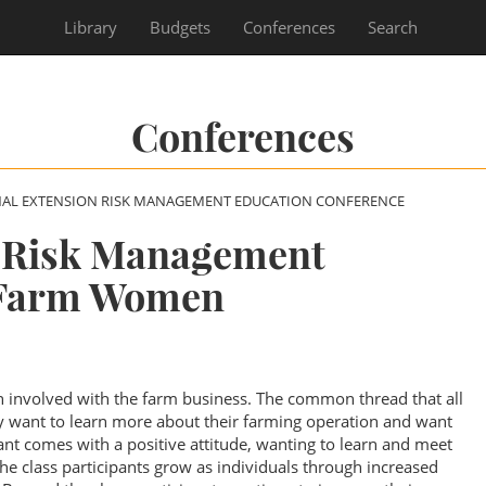
Library
Budgets
Conferences
Search
Conferences
NAL EXTENSION RISK MANAGEMENT EDUCATION CONFERENCE
t Risk Management
 Farm Women
n involved with the farm business. The common thread that all
hey want to learn more about their farming operation and want
pant comes with a positive attitude, wanting to learn and meet
 the class participants grow as individuals through increased