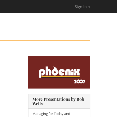
Sign In
More Presentations by Bob
Wells
Managing for Today and