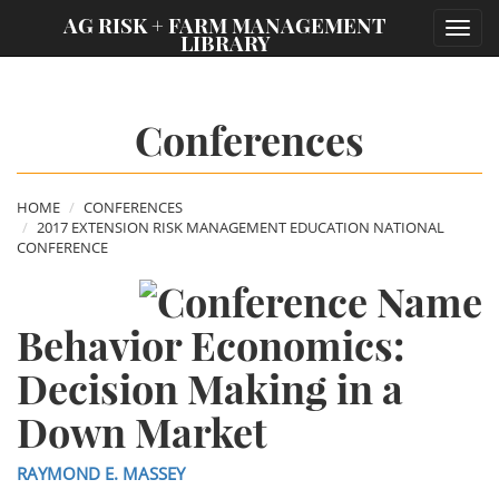
;
AG RISK + FARM MANAGEMENT
Toggl
LIBRARY
navig
Conferences
HOME
CONFERENCES
2017 EXTENSION RISK MANAGEMENT EDUCATION NATIONAL
CONFERENCE
Behavior Economics:
Decision Making in a
Down Market
RAYMOND E. MASSEY