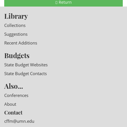
Return
Library
Collections
Suggestions
Recent Additions
Budgets
State Budget Websites
State Budget Contacts
Also...
Conferences
About
Contact
cffm@umn.edu