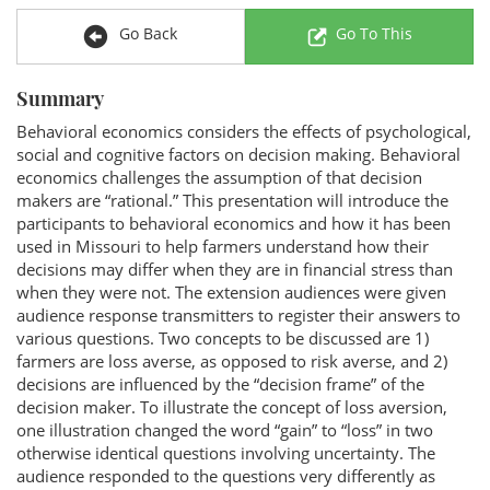
Go Back
Go To This
Summary
Behavioral economics considers the effects of psychological,
social and cognitive factors on decision making. Behavioral
economics challenges the assumption of that decision
makers are “rational.” This presentation will introduce the
participants to behavioral economics and how it has been
used in Missouri to help farmers understand how their
decisions may differ when they are in financial stress than
when they were not. The extension audiences were given
audience response transmitters to register their answers to
various questions. Two concepts to be discussed are 1)
farmers are loss averse, as opposed to risk averse, and 2)
decisions are influenced by the “decision frame” of the
decision maker. To illustrate the concept of loss aversion,
one illustration changed the word “gain” to “loss” in two
otherwise identical questions involving uncertainty. The
audience responded to the questions very differently as