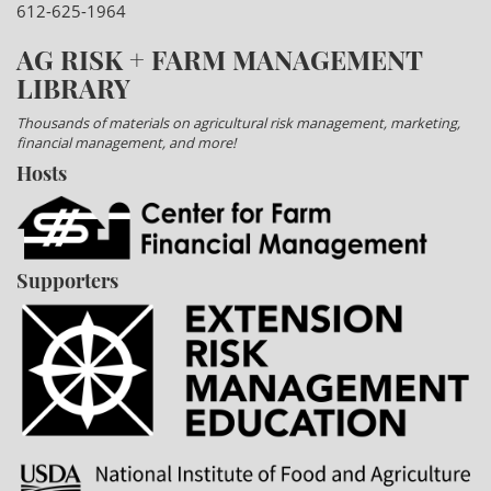
612-625-1964
AG RISK + FARM MANAGEMENT
LIBRARY
Thousands of materials on agricultural risk management, marketing,
financial management, and more!
Hosts
Supporters