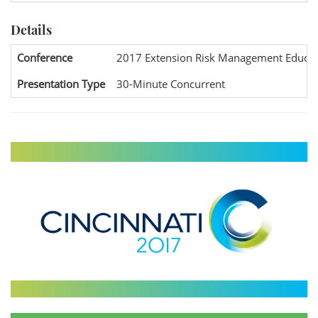
Details
Conference
2017 Extension Risk Management Educat
Presentation Type
30-Minute Concurrent