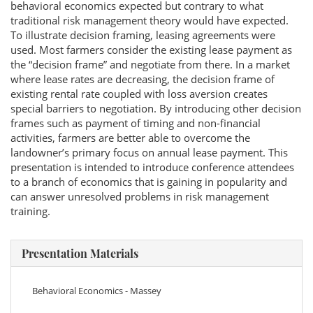
behavioral economics expected but contrary to what
traditional risk management theory would have expected.
To illustrate decision framing, leasing agreements were
used. Most farmers consider the existing lease payment as
the “decision frame” and negotiate from there. In a market
where lease rates are decreasing, the decision frame of
existing rental rate coupled with loss aversion creates
special barriers to negotiation. By introducing other decision
frames such as payment of timing and non-financial
activities, farmers are better able to overcome the
landowner’s primary focus on annual lease payment. This
presentation is intended to introduce conference attendees
to a branch of economics that is gaining in popularity and
can answer unresolved problems in risk management
training.
Presentation Materials
Behavioral Economics - Massey