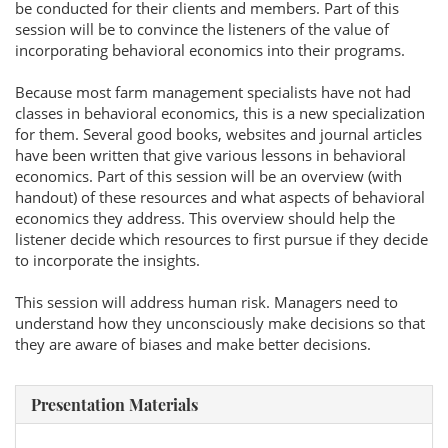
be conducted for their clients and members. Part of this
session will be to convince the listeners of the value of
incorporating behavioral economics into their programs.
Because most farm management specialists have not had
classes in behavioral economics, this is a new specialization
for them. Several good books, websites and journal articles
have been written that give various lessons in behavioral
economics. Part of this session will be an overview (with
handout) of these resources and what aspects of behavioral
economics they address. This overview should help the
listener decide which resources to first pursue if they decide
to incorporate the insights.
This session will address human risk. Managers need to
understand how they unconsciously make decisions so that
they are aware of biases and make better decisions.
Presentation Materials