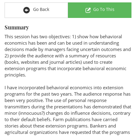
Go Back
Go To This
Summary
This session has two objectives: 1) show how behavioral
economics has been and can be used in understanding
decisions made by managers facing uncertain outcomes and
2) provide the audience with a summary of resources
(books, websites and journal articles) used to create
extension programs that incorporate behavioral economic
principles.
I have incorporated behavioral economics into extension
programs for the past two years. The audience response has
been very positive. The use of personal response
transmitters during the presentations has demonstrated that
minor (innocuous?) changes do influence decisions, contrary
to their default beliefs. Farm publications have carried
stories about these extension programs. Bankers and
agricultural organizations have requested that the programs