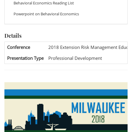
Behavioral Economics Reading List
Powerpoint on Behavioral Economics
Details
Conference
2018 Extension Risk Management Educat
Presentation Type
Professional Development