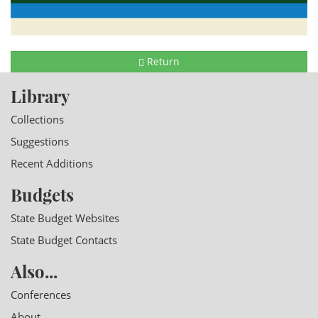
Return
Library
Collections
Suggestions
Recent Additions
Budgets
State Budget Websites
State Budget Contacts
Also...
Conferences
About