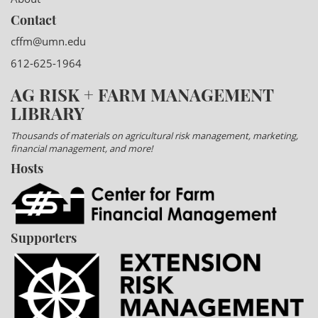
Contact
cffm@umn.edu
612-625-1964
AG RISK + FARM MANAGEMENT
LIBRARY
Thousands of materials on agricultural risk management, marketing,
financial management, and more!
Hosts
Supporters