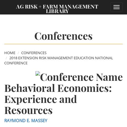
;
AG RISK + FARM MANAGEMENT
Toggl
LIBRARY
navig
Conferences
HOME
CONFERENCES
2018 EXTENSION RISK MANAGEMENT EDUCATION NATIONAL
CONFERENCE
Behavioral Economics:
Experience and
Resources
RAYMOND E. MASSEY