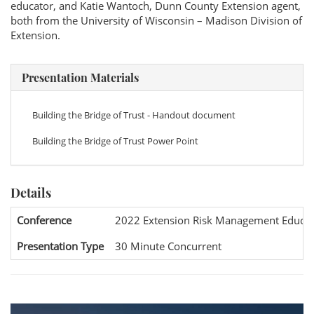
educator, and Katie Wantoch, Dunn County Extension agent,
both from the University of Wisconsin – Madison Division of
Extension.
Presentation Materials
Building the Bridge of Trust - Handout document
Building the Bridge of Trust Power Point
Details
Conference
2022 Extension Risk Management Educat
Presentation Type
30 Minute Concurrent