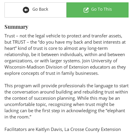
Go Back
Go To This
Summary
Trust – not the legal vehicle to protect and transfer assets,
but TRUST – the “do you have my back and best interests at
heart” kind of trust is core to almost any long-term
relationship, be it between individuals, within and between
organizations, or with larger systems. Join University of
Wisconsin-Madison Division of Extension educators as they
explore concepts of trust in family businesses.
This program will provide professionals the language to start
the conversation around building and rebuilding trust within
the context of succession planning. While this may be an
uncomfortable topic, recognizing when trust might be
lacking can be the first step in acknowledging the “elephant
in the room.”
Facilitators are Kaitlyn Davis, La Crosse County Extension