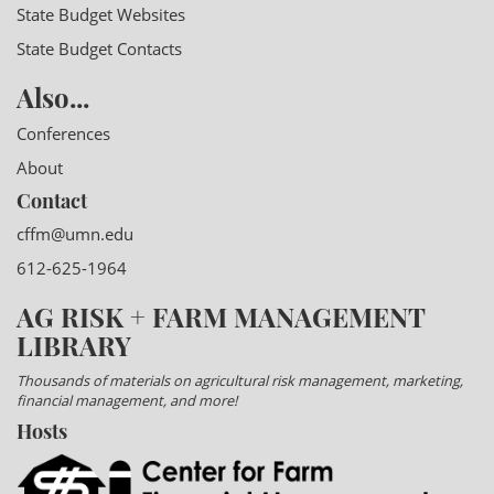
State Budget Websites
State Budget Contacts
Also...
Conferences
About
Contact
cffm@umn.edu
612-625-1964
AG RISK + FARM MANAGEMENT
LIBRARY
Thousands of materials on agricultural risk management, marketing,
financial management, and more!
Hosts