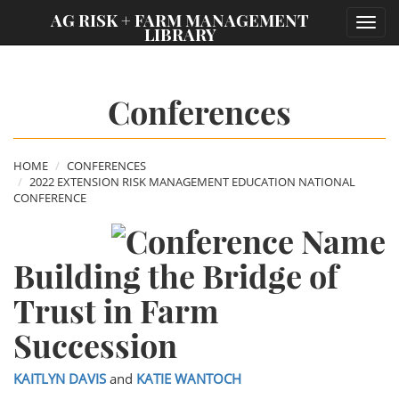
;
AG RISK + FARM MANAGEMENT
Toggl
LIBRARY
navig
Conferences
HOME
CONFERENCES
2022 EXTENSION RISK MANAGEMENT EDUCATION NATIONAL
CONFERENCE
Building the Bridge of
Trust in Farm
Succession
KAITLYN DAVIS
and
KATIE WANTOCH