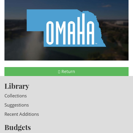
Return
Library
Collections
Suggestions
Recent Additions
Budgets