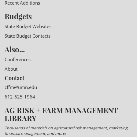
Recent Additions
Budgets
State Budget Websites
State Budget Contacts
Also...
Conferences
About
Contact
cffm@umn.edu
612-625-1964
AG RISK + FARM MANAGEMENT
LIBRARY
Thousands of materials on agricultural risk management, marketing,
financial management, and more!