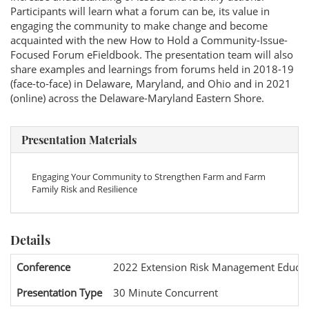
Participants will learn what a forum can be, its value in
engaging the community to make change and become
acquainted with the new How to Hold a Community-Issue-
Focused Forum eFieldbook. The presentation team will also
share examples and learnings from forums held in 2018-19
(face-to-face) in Delaware, Maryland, and Ohio and in 2021
(online) across the Delaware-Maryland Eastern Shore.
Presentation Materials
Engaging Your Community to Strengthen Farm and Farm
Family Risk and Resilience
Details
Conference
2022 Extension Risk Management Educat
Presentation Type
30 Minute Concurrent