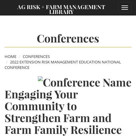
;
AG RISK + FARM MANAGEMENT
Toggl
LIBRARY
navig
Conferences
HOME
CONFERENCES
2022 EXTENSION RISK MANAGEMENT EDUCATION NATIONAL
CONFERENCE
Engaging Your
Community to
Strengthen Farm and
Farm Family Resilience