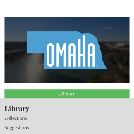
Return
Library
Collections
Suggestions