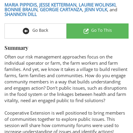
MARIA PIPPIDIS
,
JESSE KETTERMAN
,
LAURIE WOLINSKI
,
BONNIE BRAUN
,
GEORGIE CARTANZA
,
JENN VOLK
, and
SHANNON DILL
Go Back
Go To This
Summary
Often our risk management approaches focus on the
individual operator or farm, the farm workers and farm
families. And yet, we know it takes a village to build resilient
farms, farm families and communities. How do you engage
community members in a way that builds understanding
and engages action? Don't public issues, such as disruptions
in the food system or the linkages between health and farm
vitality, need an engaged public to find solutions?
Cooperative Extension is well positioned to bring members
of communities together to explore public issues. This
session will share how community forums were used to
increase understanding of issues and identify actions!