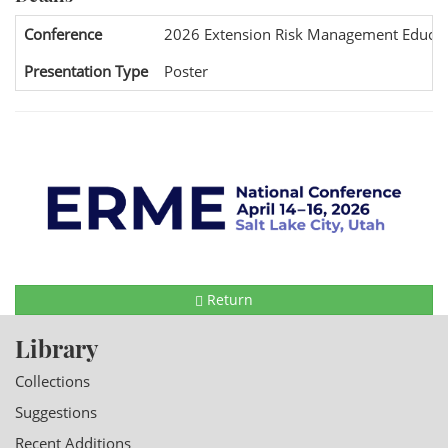
Conference
2026 Extension Risk Management Educat
Presentation Type
Poster
Return
Library
Collections
Suggestions
Recent Additions