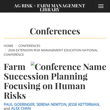
;
AG RISK + FARM MANAGEMENT
Toggl
LIBRARY
navig
Conferences
HOME
CONFERENCES
2026 EXTENSION RISK MANAGEMENT EDUCATION NATIONAL
CONFERENCE
Farm
Succession Planning
Focusing on Human
Risks
PAUL GOERINGER
,
SERENA NEWTON
,
JESSE KETTERMAN
,
and
ALEX CHAN