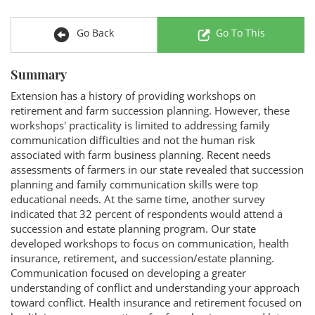
Go Back
Go To This
Summary
Extension has a history of providing workshops on
retirement and farm succession planning. However, these
workshops' practicality is limited to addressing family
communication difficulties and not the human risk
associated with farm business planning. Recent needs
assessments of farmers in our state revealed that succession
planning and family communication skills were top
educational needs. At the same time, another survey
indicated that 32 percent of respondents would attend a
succession and estate planning program. Our state
developed workshops to focus on communication, health
insurance, retirement, and succession/estate planning.
Communication focused on developing a greater
understanding of conflict and understanding your approach
toward conflict. Health insurance and retirement focused on