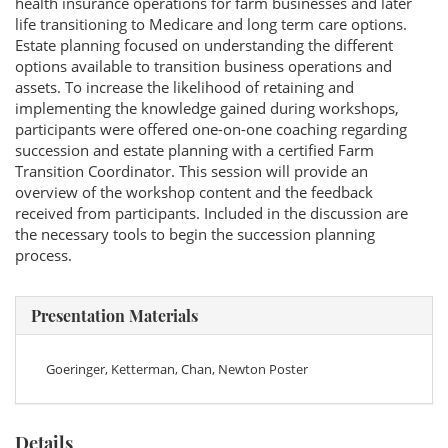
health insurance operations for farm businesses and later
life transitioning to Medicare and long term care options.
Estate planning focused on understanding the different
options available to transition business operations and
assets. To increase the likelihood of retaining and
implementing the knowledge gained during workshops,
participants were offered one-on-one coaching regarding
succession and estate planning with a certified Farm
Transition Coordinator. This session will provide an
overview of the workshop content and the feedback
received from participants. Included in the discussion are
the necessary tools to begin the succession planning
process.
Presentation Materials
Goeringer, Ketterman, Chan, Newton Poster
Details