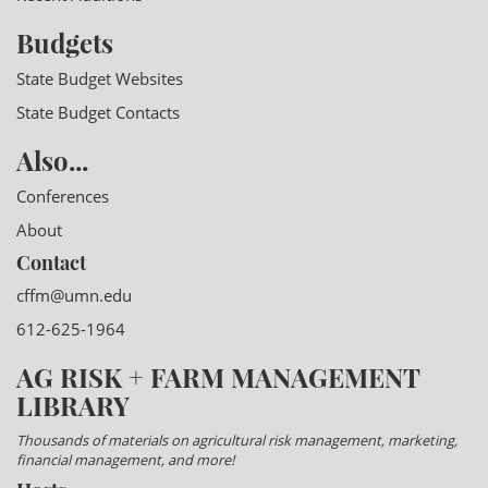
Budgets
State Budget Websites
State Budget Contacts
Also...
Conferences
About
Contact
cffm@umn.edu
612-625-1964
AG RISK + FARM MANAGEMENT
LIBRARY
Thousands of materials on agricultural risk management, marketing,
financial management, and more!