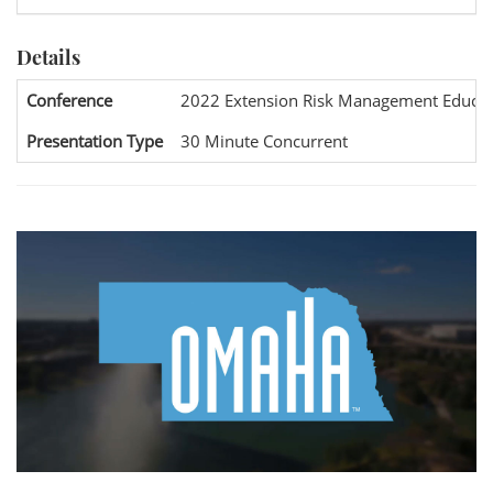
Details
Conference
2022 Extension Risk Management Educat
Presentation Type
30 Minute Concurrent