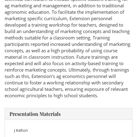
ag marketing and management, in addition to traditional
agronomic education. To facilitate the implementation of
marketing specific curriculum, Extension personnel
developed a training workshop for teachers, designed to
build an understanding of marketing concepts and teaching
methods suitable for a classroom setting. Training
participants reported increased understanding of marketing
concepts, as well as a high probability of using course
material in classroom instruction. Future trainings are
expected and will also focus on activity-based training to
reinforce marketing concepts. Ultimately, through trainings
such as this, Extension’s ag economics personnel will
continue to foster a working relationship with secondary
school agricultural teachers, ensuring exposure of relevant
economic principles to high school students.
Presentation Materials
J Kelton