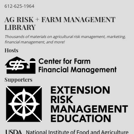
612-625-1964
AG RISK + FARM MANAGEMENT
LIBRARY
Thousands of materials on agricultural risk management, marketing,
financial management, and more!
Hosts
Supporters