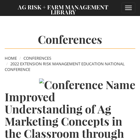
;
AG RISK + FARM MANAGEMENT
Toggl
LIBRARY
navig
Conferences
HOME
CONFERENCES
2022 EXTENSION RISK MANAGEMENT EDUCATION NATIONAL
CONFERENCE
Improved
Understanding of Ag
Marketing Concepts in
the Classroom through