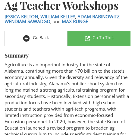
Ag Teacher Workshops
JESSICA KELTON
,
WILLIAM KELLEY
,
ADAM RABINOWITZ
,
WENDIAM SAWADGO
, and
MAX RUNGE
Go Back
Go To This
Summary
Agriculture is an important industry for the state of
Alabama, contributing more than $70 billion to the state’s
economy annually. Given the diversity and relevancy of the
agricultural industry, Alabama’s public school system has
long maintained a strong agricultural training program for
secondary students. Historically, Extension personnel with a
production focus have been involved with high school
students and teachers within agri-tech programs, with
limited instruction provided from economic-focused
Extension personnel. In 2020, however, the state Board of
Education launched a revised program to broaden ag
technical curriculum to include specific student training for