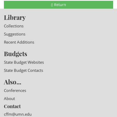
Return
Library
Collections
Suggestions
Recent Additions
Budgets
State Budget Websites
State Budget Contacts
Also...
Conferences
About
Contact
cffm@umn.edu