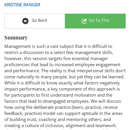
KRISTINE RANGER
Go Back
Go To This
Summary
Management is such a vast subject that it is difficult to
restrict a discussion to a select few management skills,
however, this session targets five essential manager
proficiencies that lead to increased employee engagement
and performance. The reality is that interpersonal skills don’t
come naturally to many people, but yet they can be learned.
While it is difficult to know exactly what factors negatively
impact performance, a key component of this approach is
for participants to first understand motivation and the
factors that lead to disengaged employees. We will discuss
how using the deliberate practice (learn, practice, receive
feedback, practice) model can support aptitude in the areas
of building trust, coaching and mentoring others, and
creating a culture of inclusion, alignment and teamwork.