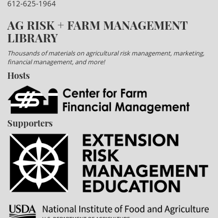
612-625-1964
AG RISK + FARM MANAGEMENT
LIBRARY
Thousands of materials on agricultural risk management, marketing,
financial management, and more!
Hosts
Supporters