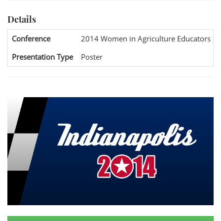
Details
Conference
2014 Women in Agriculture Educators Na
Presentation Type
Poster