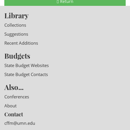
Return
Library
Collections
Suggestions
Recent Additions
Budgets
State Budget Websites
State Budget Contacts
Also...
Conferences
About
Contact
cffm@umn.edu