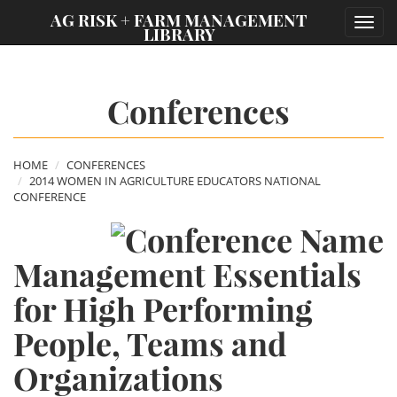
;
AG RISK + FARM MANAGEMENT
Toggl
LIBRARY
navig
Conferences
HOME
CONFERENCES
2014 WOMEN IN AGRICULTURE EDUCATORS NATIONAL
CONFERENCE
Management Essentials
for High Performing
People, Teams and
Organizations