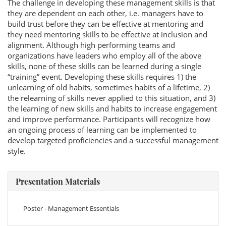
The challenge in developing these management skills is that
they are dependent on each other, i.e. managers have to
build trust before they can be effective at mentoring and
they need mentoring skills to be effective at inclusion and
alignment. Although high performing teams and
organizations have leaders who employ all of the above
skills, none of these skills can be learned during a single
“training” event. Developing these skills requires 1) the
unlearning of old habits, sometimes habits of a lifetime, 2)
the relearning of skills never applied to this situation, and 3)
the learning of new skills and habits to increase engagement
and improve performance. Participants will recognize how
an ongoing process of learning can be implemented to
develop targeted proficiencies and a successful management
style.
Presentation Materials
Poster - Management Essentials