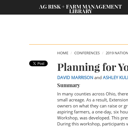
;
AG RISK + FARM MANAGEMENT
LIBRARY
HOME
CONFERENCES
2019 NATIO
Planning for 
DAVID MARRISON
and
ASHLEY KU
Summary
In many counties across Ohio, there
small acreage. As a result, Extensi
owners on what they can raise or gr
aspiring farmers, a one-day, six h
Workshop, was developed. This prese
During this workshop, participants w