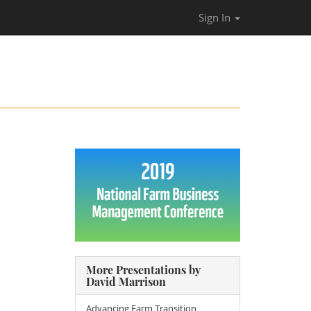
Sign In
More Presentations by
David Marrison
Advancing Farm Transition