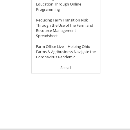
Education Through Online
Programming
Reducing Farm Transition Risk
Through the Use of the Farm and
Resource Management
Spreadsheet
Farm Office Live – Helping Ohio
Farms & Agribusiness Navigate the
Coronavirus Pandemic
See all