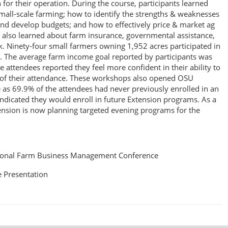
for their operation. During the course, participants learned
small-scale farming; how to identify the strengths & weaknesses
and develop budgets; and how to effectively price & market ag
 also learned about farm insurance, governmental assistance,
k. Ninety-four small farmers owning 1,952 acres participated in
 The average farm income goal reported by participants was
 attendees reported they feel more confident in their ability to
t of their attendance. These workshops also opened OSU
e as 69.9% of the attendees had never previously enrolled in an
icated they would enroll in future Extension programs. As a
ension is now planning targeted evening programs for the
ional Farm Business Management Conference
 Presentation