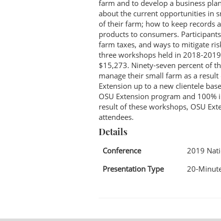
farm and to develop a business plan 
about the current opportunities in 
of their farm; how to keep records 
products to consumers. Participants
farm taxes, and ways to mitigate ris
three workshops held in 2018-2019.
$15,273. Ninety-seven percent of the
manage their small farm as a resul
Extension up to a new clientele bas
OSU Extension program and 100% ind
result of these workshops, OSU Ext
attendees.
Details
Conference
2019 Nat
Presentation Type
20-Minute