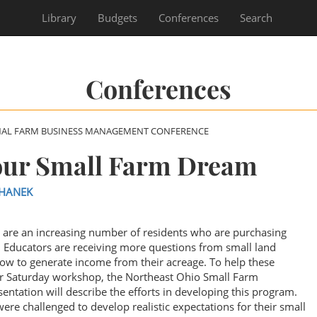
Library
Budgets
Conferences
Search
Conferences
NAL FARM BUSINESS MANAGEMENT CONFERENCE
Your Small Farm Dream
LHANEK
 are an increasing number of residents who are purchasing
on Educators are receiving more questions from small land
ow to generate income from their acreage. To help these
our Saturday workshop, the Northeast Ohio Small Farm
ntation will describe the efforts in developing this program.
ere challenged to develop realistic expectations for their small