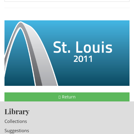
Return
Library
Collections
Suggestions