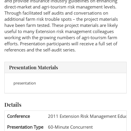
and provide insurance industry guidelines on enhancing
direct-market and agri-tourism risk management levels.
Through facilitated self audits and conversations on
additional farm risk trouble spots – the project materials
have been farm tested. These project materials are likely
useful to many Extension risk management colleagues
working with the growing numbers of agri-tourism farm
efforts. Presentation participants will receive a full set of
references and the self-audit series.
Presentation Materials
presentation
Details
Conference
2011 Extension Risk Management Educat
Presentation Type
60-Minute Concurrent