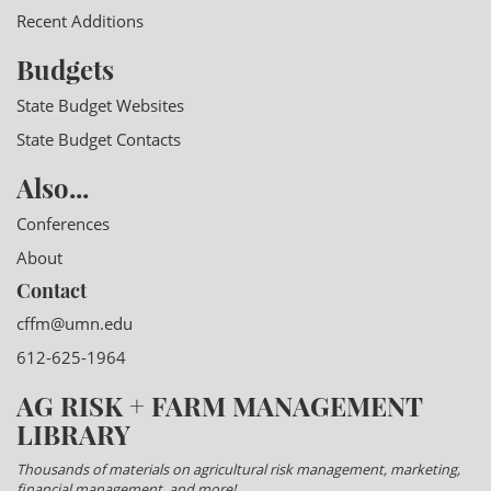
Recent Additions
Budgets
State Budget Websites
State Budget Contacts
Also...
Conferences
About
Contact
cffm@umn.edu
612-625-1964
AG RISK + FARM MANAGEMENT
LIBRARY
Thousands of materials on agricultural risk management, marketing,
financial management, and more!