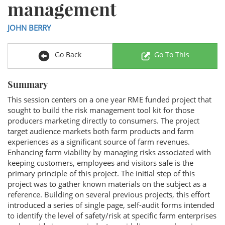
management
JOHN BERRY
Go Back
Go To This
Summary
This session centers on a one year RME funded project that
sought to build the risk management tool kit for those
producers marketing directly to consumers. The project
target audience markets both farm products and farm
experiences as a significant source of farm revenues.
Enhancing farm viability by managing risks associated with
keeping customers, employees and visitors safe is the
primary principle of this project. The initial step of this
project was to gather known materials on the subject as a
reference. Building on several previous projects, this effort
introduced a series of single page, self-audit forms intended
to identify the level of safety/risk at specific farm enterprises