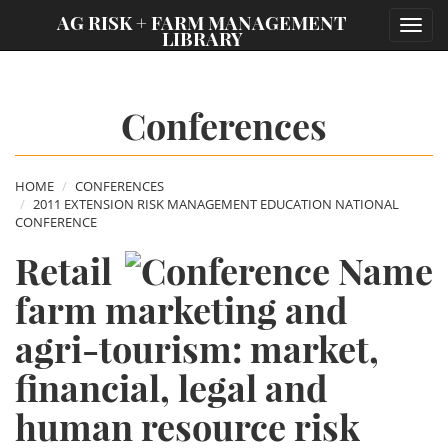
;
AG RISK + FARM MANAGEMENT
Toggl
LIBRARY
navig
Conferences
HOME
CONFERENCES
2011 EXTENSION RISK MANAGEMENT EDUCATION NATIONAL
CONFERENCE
Retail
farm marketing and
agri-tourism: market,
financial, legal and
human resource risk