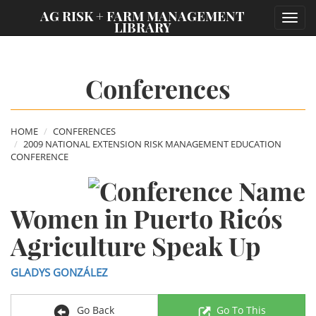
;
AG RISK + FARM MANAGEMENT
Toggl
LIBRARY
navig
Conferences
HOME
CONFERENCES
2009 NATIONAL EXTENSION RISK MANAGEMENT EDUCATION
CONFERENCE
Women in Puerto Rico´s
Agriculture Speak Up
GLADYS GONZÁLEZ
Go Back
Go To This