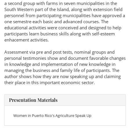
a second group with farms in seven municipalities in the
South Western part of the Island, along with extension field
personnel from participating municipalities have approved a
one semestre each basic and advanced courses. The
educational activities were conceived and designed to help
participants learn business skills along with self-esteem
enhacement activities.
Assessment via pre and post tests, nominal groups and
personal testimonies show and document favorable changes
in knowledge and implementation of new knowledge in
managing the business and family life of participants. The
author shows how they are now speaking up and claiming
their place in this important economic sector.
Presentation Materials
Women in Puerto Rico's Agriculture Speak Up