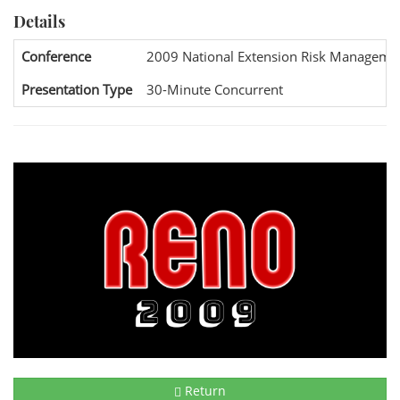
Details
Conference
2009 National Extension Risk Manageme
Presentation Type
30-Minute Concurrent
Return