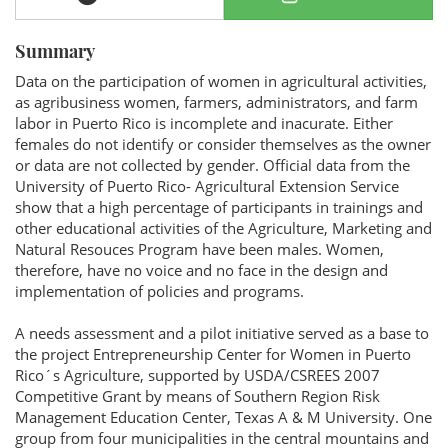
Summary
Data on the participation of women in agricultural activities,
as agribusiness women, farmers, administrators, and farm
labor in Puerto Rico is incomplete and inacurate. Either
females do not identify or consider themselves as the owner
or data are not collected by gender. Official data from the
University of Puerto Rico- Agricultural Extension Service
show that a high percentage of participants in trainings and
other educational activities of the Agriculture, Marketing and
Natural Resouces Program have been males. Women,
therefore, have no voice and no face in the design and
implementation of policies and programs.
A needs assessment and a pilot initiative served as a base to
the project Entrepreneurship Center for Women in Puerto
Rico´s Agriculture, supported by USDA/CSREES 2007
Competitive Grant by means of Southern Region Risk
Management Education Center, Texas A & M University. One
group from four municipalities in the central mountains and