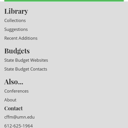
Library
Collections
Suggestions
Recent Additions
Budgets
State Budget Websites
State Budget Contacts
Also...
Conferences
About
Contact
cffm@umn.edu
612-625-1964