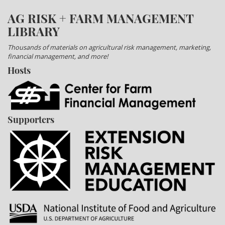
AG RISK + FARM MANAGEMENT
LIBRARY
Thousands of materials on agricultural risk management, marketing,
financial management, and more!
Hosts
Supporters