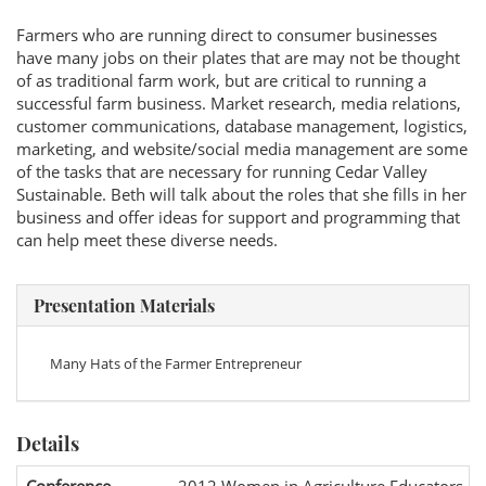
Farmers who are running direct to consumer businesses
have many jobs on their plates that are may not be thought
of as traditional farm work, but are critical to running a
successful farm business. Market research, media relations,
customer communications, database management, logistics,
marketing, and website/social media management are some
of the tasks that are necessary for running Cedar Valley
Sustainable. Beth will talk about the roles that she fills in her
business and offer ideas for support and programming that
can help meet these diverse needs.
Presentation Materials
Many Hats of the Farmer Entrepreneur
Details