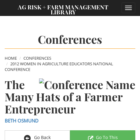
;
AG RISK + FARM MANAGEMENT
Toggl
LIBRARY
navig
Conferences
HOME
CONFERENCES
2012 WOMEN IN AGRICULTURE EDUCATORS NATIONAL
CONFERENCE
The
Many Hats of a Farmer
Entrepreneur
BETH OSMUND
Go Back
Go To This