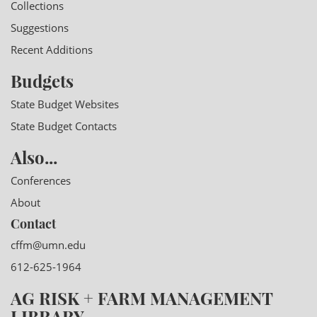
Collections
Suggestions
Recent Additions
Budgets
State Budget Websites
State Budget Contacts
Also...
Conferences
About
Contact
cffm@umn.edu
612-625-1964
AG RISK + FARM MANAGEMENT
LIBRARY