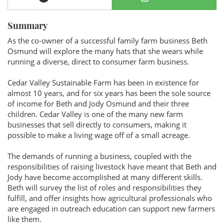
Summary
As the co-owner of a successful family farm business Beth
Osmund will explore the many hats that she wears while
running a diverse, direct to consumer farm business.
Cedar Valley Sustainable Farm has been in existence for
almost 10 years, and for six years has been the sole source
of income for Beth and Jody Osmund and their three
children. Cedar Valley is one of the many new farm
businesses that sell directly to consumers, making it
possible to make a living wage off of a small acreage.
The demands of running a business, coupled with the
responsibilities of raising livestock have meant that Beth and
Jody have become accomplished at many different skills.
Beth will survey the list of roles and responsibilities they
fulfill, and offer insights how agricultural professionals who
are engaged in outreach education can support new farmers
like them.