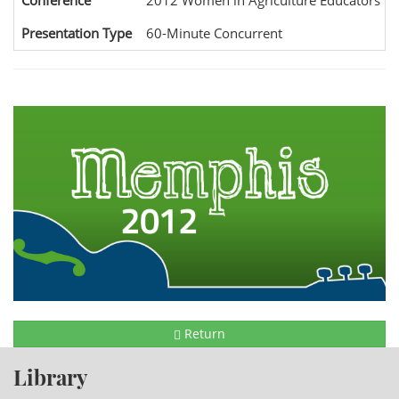
Conference
2012 Women in Agriculture Educators Na
Presentation Type
60-Minute Concurrent
Return
Library